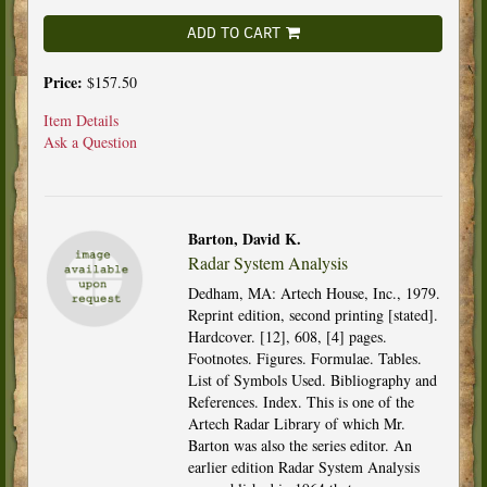
ADD TO CART
Price:
$157.50
Item Details
Ask a Question
Barton, David K.
Radar System Analysis
Dedham, MA: Artech House, Inc., 1979.
Reprint edition, second printing [stated].
Hardcover. [12], 608, [4] pages.
Footnotes. Figures. Formulae. Tables.
List of Symbols Used. Bibliography and
References. Index. This is one of the
Artech Radar Library of which Mr.
Barton was also the series editor. An
earlier edition Radar System Analysis