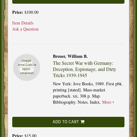
Price:
$100.00
Item Details
Ask a Question
Breuer, William B.
The Secret War with Germany:
Deception, Espionage, and Dirty
Tricks 1939-1945
New York: Jove Books, 1989. First pbk.
printing [stated]. Mass-market
paperback. xii, 308 p. Map.
Bibliography. Notes. Index.
More
ADD TO CART
Price:
$15.00