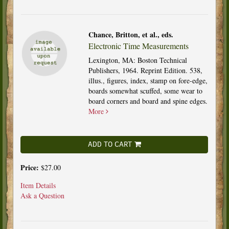
Chance, Britton, et al., eds.
Electronic Time Measurements
Lexington, MA: Boston Technical
Publishers, 1964. Reprint Edition. 538,
illus., figures, index, stamp on fore-edge,
boards somewhat scuffed, some wear to
board corners and board and spine edges.
More
ADD TO CART
Price:
$27.00
Item Details
Ask a Question