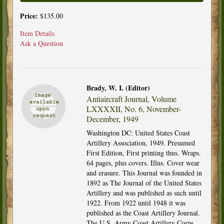
Price:
$135.00
Item Details
Ask a Question
Brady, W. I. (Editor)
Antiaircraft Journal, Volume
LXXXXII, No. 6, November-
December, 1949
Washington DC: United States Coast
Artillery Association, 1949. Presumed
First Edition, First printing thus. Wraps.
64 pages, plus covers. Illus. Cover wear
and erasure. This Journal was founded in
1892 as The Journal of the United States
Artillery and was published as such until
1922. From 1922 until 1948 it was
published as the Coast Artillery Journal.
The U.S. Army Coast Artillery Corps