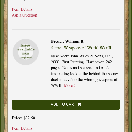
Item Details
Ask a Question
Breuer, William B.
Secret Weapons of World War II
New York: John Wiley & Sons, Inc.,
2000. First Printing. Hardcover. 242
pages. Notes and sources, index. A
fascinating look at the behind-the-scenes
duel to develop the winning weapons of
WWII.
More
ADD TO CART
Price:
$32.50
Item Details