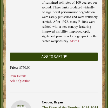
of sustained roll rates of 100 degrees per
second. These tanks produced virtually
no significant performance degradation
were rarely jettisoned and were routinely
carried. After 1972, many F-106s were
refitted with a new canopy featuring
improved visibility, improved optic
sights and provision for a gunpack in the
center weapons bay.
More
ADD TO CART
Price:
$750.00
Item Details
Ask a Question
Cooper, Bryan
The Story of the Bomber, 1914-1945