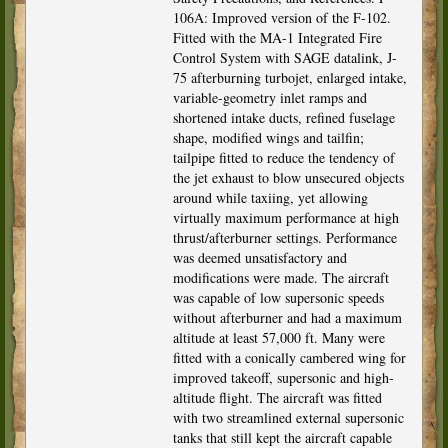
106A: Improved version of the F-102.
Fitted with the MA-1 Integrated Fire
Control System with SAGE datalink, J-
75 afterburning turbojet, enlarged intake,
variable-geometry inlet ramps and
shortened intake ducts, refined fuselage
shape, modified wings and tailfin;
tailpipe fitted to reduce the tendency of
the jet exhaust to blow unsecured objects
around while taxiing, yet allowing
virtually maximum performance at high
thrust/afterburner settings. Performance
was deemed unsatisfactory and
modifications were made. The aircraft
was capable of low supersonic speeds
without afterburner and had a maximum
altitude at least 57,000 ft. Many were
fitted with a conically cambered wing for
improved takeoff, supersonic and high-
altitude flight. The aircraft was fitted
with two streamlined external supersonic
tanks that still kept the aircraft capable