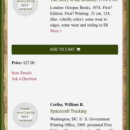
London: Octopus Books, 1974. First?
Edition. First? Printing. 31 cm, 124,
illus. (chiefly color), some wear to
edges, some wear and soiling to DJ.
More
ADD TO CART
Price:
$27.00
Item Details
Ask a Question
Corliss, William R.
Spacecraft Tracking
Washington, DC: U. S. Government
Printing Office, 1969. presumed First