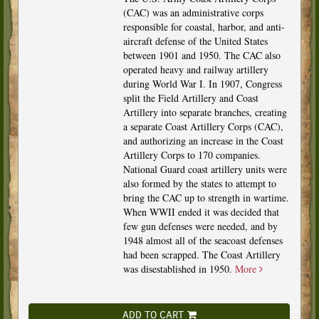
(CAC) was an administrative corps
responsible for coastal, harbor, and anti-
aircraft defense of the United States
between 1901 and 1950. The CAC also
operated heavy and railway artillery
during World War I. In 1907, Congress
split the Field Artillery and Coast
Artillery into separate branches, creating
a separate Coast Artillery Corps (CAC),
and authorizing an increase in the Coast
Artillery Corps to 170 companies.
National Guard coast artillery units were
also formed by the states to attempt to
bring the CAC up to strength in wartime.
When WWII ended it was decided that
few gun defenses were needed, and by
1948 almost all of the seacoast defenses
had been scrapped. The Coast Artillery
was disestablished in 1950.
More
ADD TO CART