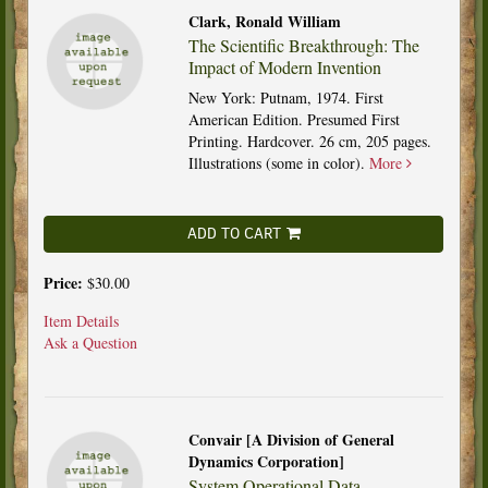
Clark, Ronald William
The Scientific Breakthrough: The
Impact of Modern Invention
New York: Putnam, 1974. First
American Edition. Presumed First
Printing. Hardcover. 26 cm, 205 pages.
Illustrations (some in color).
More
ADD TO CART
Price:
$30.00
Item Details
Ask a Question
Convair [A Division of General
Dynamics Corporation]
System Operational Data