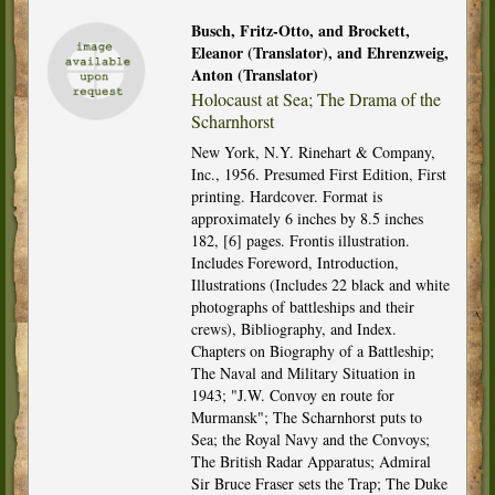
Busch, Fritz-Otto, and Brockett,
Eleanor (Translator), and Ehrenzweig,
Anton (Translator)
Holocaust at Sea; The Drama of the
Scharnhorst
New York, N.Y. Rinehart & Company,
Inc., 1956. Presumed First Edition, First
printing. Hardcover. Format is
approximately 6 inches by 8.5 inches
182, [6] pages. Frontis illustration.
Includes Foreword, Introduction,
Illustrations (Includes 22 black and white
photographs of battleships and their
crews), Bibliography, and Index.
Chapters on Biography of a Battleship;
The Naval and Military Situation in
1943; "J.W. Convoy en route for
Murmansk"; The Scharnhorst puts to
Sea; the Royal Navy and the Convoys;
The British Radar Apparatus; Admiral
Sir Bruce Fraser sets the Trap; The Duke