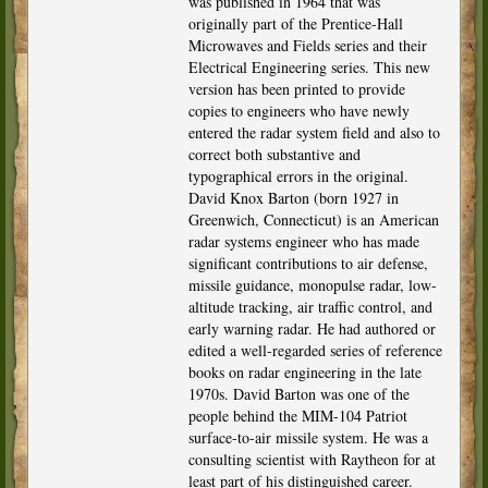
was published in 1964 that was
originally part of the Prentice-Hall
Microwaves and Fields series and their
Electrical Engineering series. This new
version has been printed to provide
copies to engineers who have newly
entered the radar system field and also to
correct both substantive and
typographical errors in the original.
David Knox Barton (born 1927 in
Greenwich, Connecticut) is an American
radar systems engineer who has made
significant contributions to air defense,
missile guidance, monopulse radar, low-
altitude tracking, air traffic control, and
early warning radar. He had authored or
edited a well-regarded series of reference
books on radar engineering in the late
1970s. David Barton was one of the
people behind the MIM-104 Patriot
surface-to-air missile system. He was a
consulting scientist with Raytheon for at
least part of his distinguished career.