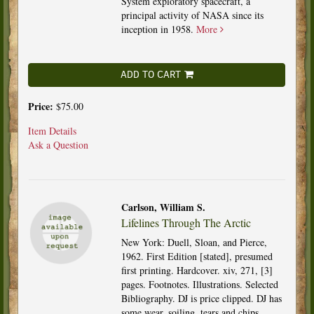
System exploratory spacecraft, a
principal activity of NASA since its
inception in 1958.
More
ADD TO CART
Price:
$75.00
Item Details
Ask a Question
Carlson, William S.
Lifelines Through The Arctic
New York: Duell, Sloan, and Pierce,
1962. First Edition [stated], presumed
first printing. Hardcover. xiv, 271, [3]
pages. Footnotes. Illustrations. Selected
Bibliography. DJ is price clipped. DJ has
some wear, soiling, tears and chips.