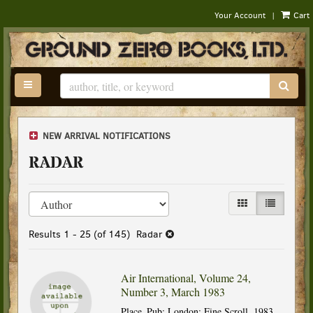
|
Your Account
Cart
Skip
to
main
content
TOGGLE MAIN NAVIGATION
SUB
NEW ARRIVAL NOTIFICATIONS
RADAR
Refine
Skip
GALLERY VIEW
LIST VIEW
search
to
results
search
Results
1 - 25 (of 145)
Radar
results
Air International, Volume 24,
Number 3, March 1983
Place_Pub: London: Fine Scroll, 1983.