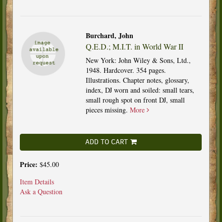
Burchard, John
Q.E.D.; M.I.T. in World War II
New York: John Wiley & Sons, Ltd.,
1948. Hardcover. 354 pages.
Illustrations. Chapter notes, glossary,
index, DJ worn and soiled: small tears,
small rough spot on front DJ, small
pieces missing.
More
ADD TO CART
Price:
$45.00
Item Details
Ask a Question