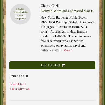
Chant, Chris
German Warplanes of World War II
New York: Barnes & Noble Books,
1999. First Printing [Stated]. Hardcover.
176 pages. Illustrations (some with
color). Appendices. Index. Erasure
residue on half-title. The author was a
freelance writer who has written
extensively on aviation, naval and
military matters.
More
ADD TO CART
Price:
$50.00
Item Details
Ask a Question