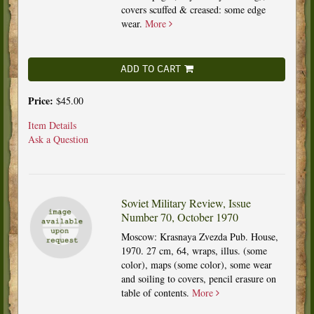
covers scuffed & creased: some edge
wear.
More
ADD TO CART
Price:
$45.00
Item Details
Ask a Question
Soviet Military Review, Issue
Number 70, October 1970
Moscow: Krasnaya Zvezda Pub. House,
1970. 27 cm, 64, wraps, illus. (some
color), maps (some color), some wear
and soiling to covers, pencil erasure on
table of contents.
More