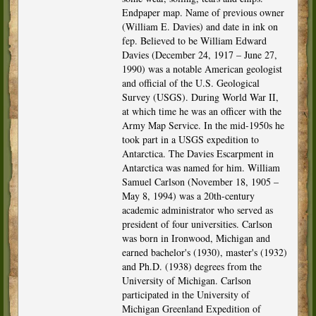
Endpaper map. Name of previous owner
(William E. Davies) and date in ink on
fep. Believed to be William Edward
Davies (December 24, 1917 – June 27,
1990) was a notable American geologist
and official of the U.S. Geological
Survey (USGS). During World War II,
at which time he was an officer with the
Army Map Service. In the mid-1950s he
took part in a USGS expedition to
Antarctica. The Davies Escarpment in
Antarctica was named for him. William
Samuel Carlson (November 18, 1905 –
May 8, 1994) was a 20th-century
academic administrator who served as
president of four universities. Carlson
was born in Ironwood, Michigan and
earned bachelor's (1930), master's (1932)
and Ph.D. (1938) degrees from the
University of Michigan. Carlson
participated in the University of
Michigan Greenland Expedition of