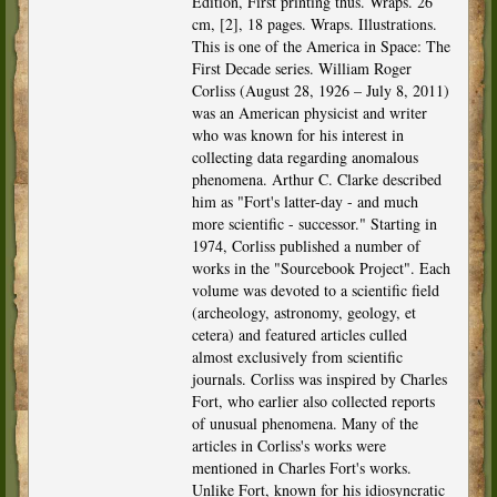
Edition, First printing thus. Wraps. 26
cm, [2], 18 pages. Wraps. Illustrations.
This is one of the America in Space: The
First Decade series. William Roger
Corliss (August 28, 1926 – July 8, 2011)
was an American physicist and writer
who was known for his interest in
collecting data regarding anomalous
phenomena. Arthur C. Clarke described
him as "Fort's latter-day - and much
more scientific - successor." Starting in
1974, Corliss published a number of
works in the "Sourcebook Project". Each
volume was devoted to a scientific field
(archeology, astronomy, geology, et
cetera) and featured articles culled
almost exclusively from scientific
journals. Corliss was inspired by Charles
Fort, who earlier also collected reports
of unusual phenomena. Many of the
articles in Corliss's works were
mentioned in Charles Fort's works.
Unlike Fort, known for his idiosyncratic