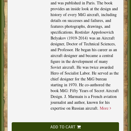
and was published in Paris. The book
provides an inside look at the design and
history of every MiG aircraft, including
details on successes and failures, and
features photographs, drawings, and
specifications. Rostislav Appolosovich
Belyakov (1919-2014) was an Aircraft
designer, Doctor of Technical Sciences,
and Professor. He began his career as an
aircraft designer and became a central
figure in the development of many
Soviet aircraft. He was twice awarded
Hero of Socialist Labor. He served as the
chief designer for the MiG bureau
starting in 1970. He co-authored the
book MiG: Fifty Years of Secret Aircraft
Design. J. Marmain is a French aviation
journalist and author, known for his
expertise on Russian aircraft.
More
ADD TO CART