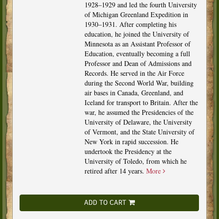
1928–1929 and led the fourth University
of Michigan Greenland Expedition in
1930–1931. After completing his
education, he joined the University of
Minnesota as an Assistant Professor of
Education, eventually becoming a full
Professor and Dean of Admissions and
Records. He served in the Air Force
during the Second World War, building
air bases in Canada, Greenland, and
Iceland for transport to Britain. After the
war, he assumed the Presidencies of the
University of Delaware, the University
of Vermont, and the State University of
New York in rapid succession. He
undertook the Presidency at the
University of Toledo, from which he
retired after 14 years.
More
ADD TO CART