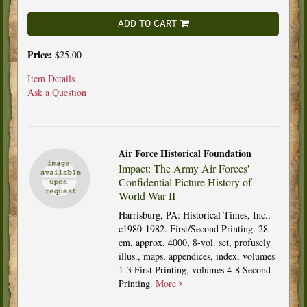
ADD TO CART
Price:
$25.00
Item Details
Ask a Question
Air Force Historical Foundation
Impact: The Army Air Forces'
Confidential Picture History of
World War II
Harrisburg, PA: Historical Times, Inc.,
c1980-1982. First/Second Printing. 28
cm, approx. 4000, 8-vol. set, profusely
illus., maps, appendices, index, volumes
1-3 First Printing, volumes 4-8 Second
Printing.
More