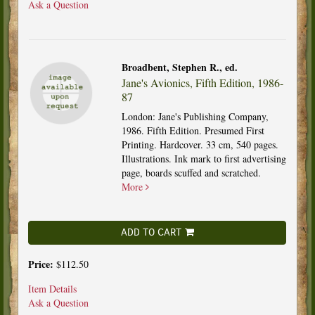
Ask a Question
Broadbent, Stephen R., ed.
Jane's Avionics, Fifth Edition, 1986-
87
London: Jane's Publishing Company,
1986. Fifth Edition. Presumed First
Printing. Hardcover. 33 cm, 540 pages.
Illustrations. Ink mark to first advertising
page, boards scuffed and scratched.
More
ADD TO CART
Price:
$112.50
Item Details
Ask a Question