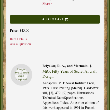
More
ADD TO CART
Price:
$45.00
Item Details
Ask a Question
Belyakov, R. A., and Marmain, J.
MiG; Fifty Years of Secret Aircraft
Design
Annapolis, MD: Naval Institute Press,
1994. First Printing [Stated]. Hardcover.
xiii, [3], 479, [9] pages. Illustrations.
Technical Data/Specifications.
Appendices. Index. An earlier edition of
this work appeared in 1991 in French