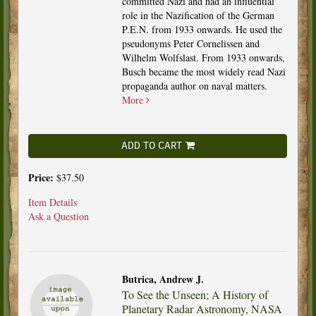
committed Nazi and had an influential
role in the Nazification of the German
P.E.N. from 1933 onwards. He used the
pseudonyms Peter Cornelissen and
Wilhelm Wolfslast. From 1933 onwards,
Busch became the most widely read Nazi
propaganda author on naval matters.
More
ADD TO CART
Price:
$37.50
Item Details
Ask a Question
Butrica, Andrew J.
To See the Unseen; A History of
Planetary Radar Astronomy, NASA