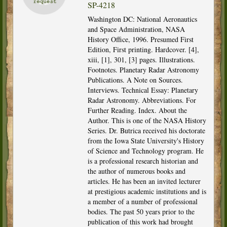
SP-4218
Washington DC: National Aeronautics
and Space Administration, NASA
History Office, 1996. Presumed First
Edition, First printing. Hardcover. [4],
xiii, [1], 301, [3] pages. Illustrations.
Footnotes. Planetary Radar Astronomy
Publications. A Note on Sources.
Interviews. Technical Essay: Planetary
Radar Astronomy. Abbreviations. For
Further Reading. Index. About the
Author. This is one of the NASA History
Series. Dr. Butrica received his doctorate
from the Iowa State University's History
of Science and Technology program. He
is a professional research historian and
the author of numerous books and
articles. He has been an invited lecturer
at prestigious academic institutions and is
a member of a number of professional
bodies. The past 50 years prior to the
publication of this work had brought