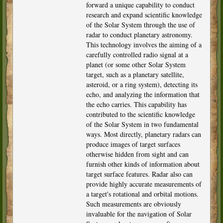
forward a unique capability to conduct
research and expand scientific knowledge
of the Solar System through the use of
radar to conduct planetary astronomy.
This technology involves the aiming of a
carefully controlled radio signal at a
planet (or some other Solar System
target, such as a planetary satellite,
asteroid, or a ring system), detecting its
echo, and analyzing the information that
the echo carries. This capability has
contributed to the scientific knowledge
of the Solar System in two fundamental
ways. Most directly, planetary radars can
produce images of target surfaces
otherwise hidden from sight and can
furnish other kinds of information about
target surface features. Radar also can
provide highly accurate measurements of
a target's rotational and orbital motions.
Such measurements are obviously
invaluable for the navigation of Solar