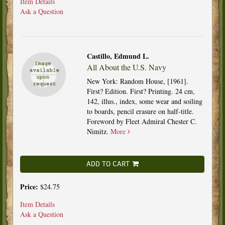
Item Details
Ask a Question
Castillo, Edmund L.
All About the U.S. Navy
New York: Random House, [1961].
First? Edition. First? Printing. 24 cm,
142, illus., index, some wear and soiling
to boards, pencil erasure on half-title.
Foreword by Fleet Admiral Chester C.
Nimitz.
More
ADD TO CART
Price:
$24.75
Item Details
Ask a Question