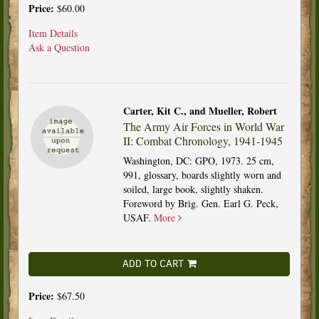
Price:
$60.00
Item Details
Ask a Question
Carter, Kit C., and Mueller, Robert
The Army Air Forces in World War
II: Combat Chronology, 1941-1945
Washington, DC: GPO, 1973. 25 cm,
991, glossary, boards slightly worn and
soiled, large book, slightly shaken.
Foreword by Brig. Gen. Earl G. Peck,
USAF.
More
ADD TO CART
Price:
$67.50