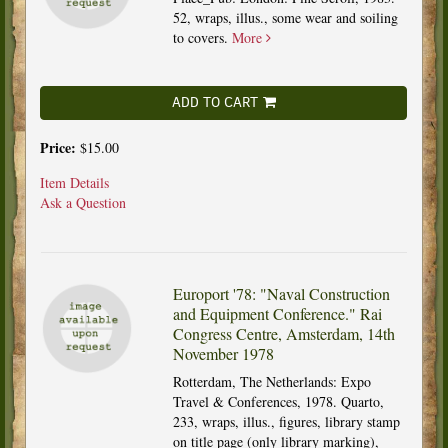
52, wraps, illus., some wear and soiling
to covers.
More
ADD TO CART
Price:
$15.00
Item Details
Ask a Question
Europort '78: "Naval Construction
and Equipment Conference." Rai
Congress Centre, Amsterdam, 14th
November 1978
Rotterdam, The Netherlands: Expo
Travel & Conferences, 1978. Quarto,
233, wraps, illus., figures, library stamp
on title page (only library marking),