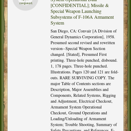
[CONFIDENTIAL]; Missile &
Special Weapon Launching
Subsystems of F-106A Armament
System
San Diego, CA: Convair [A Division of
General Dynamics Corporation], 1958.
Presumed second revised and rewritten
version--Special Weapon Section
changed. [Stated], Presumed First
printing. Three-hole punched, disbound.
1, 178 pages. Three-hole punched.
Illustrations. Pages 120 and 121 are fold-
outs. RARE SURVIVING COPY. The
major Table of Contents sections are
Description, Major Assemblies and
Components, Related Systems, Rigging
and Adjustment, Electrical Checkout,
Armament System Operational
Checkout, Ground Operations and
Loading/Unloading of Armament
System; Trouble Shooting, Summary of
Safety Precautions, and References. F-