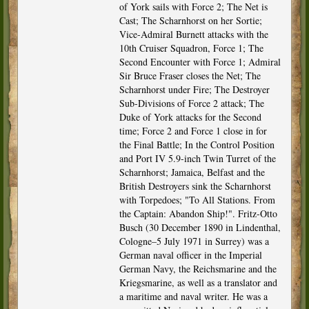
of York sails with Force 2; The Net is
Cast; The Scharnhorst on her Sortie;
Vice-Admiral Burnett attacks with the
10th Cruiser Squadron, Force 1; The
Second Encounter with Force 1; Admiral
Sir Bruce Fraser closes the Net; The
Scharnhorst under Fire; The Destroyer
Sub-Divisions of Force 2 attack; The
Duke of York attacks for the Second
time; Force 2 and Force 1 close in for
the Final Battle; In the Control Position
and Port IV 5.9-inch Twin Turret of the
Scharnhorst; Jamaica, Belfast and the
British Destroyers sink the Scharnhorst
with Torpedoes; "To All Stations. From
the Captain: Abandon Ship!". Fritz-Otto
Busch (30 December 1890 in Lindenthal,
Cologne–5 July 1971 in Surrey) was a
German naval officer in the Imperial
German Navy, the Reichsmarine and the
Kriegsmarine, as well as a translator and
a maritime and naval writer. He was a