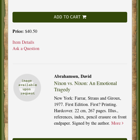
ADD TO CART
Price:
$40.50
Item Details
Ask a Question
Abrahamsen, David
Nixon vs. Nixon: An Emotional
Tragedy
New York: Farrar, Straus and Giroux,
1977. First Edition. First? Printing.
Hardcover. 22 cm, 267 pages. Illus.,
references, index, pencil erasure on front
endpaper. Signed by the author.
More