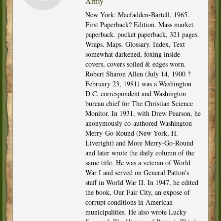
Army
New York: Macfadden-Bartell, 1965.
First Paperback? Edition. Mass market
paperback. pocket paperback, 321 pages.
Wraps. Maps. Glossary. Index, Text
somewhat darkened, foxing inside
covers, covers soiled & edges worn.
Robert Sharon Allen (July 14, 1900 ?
February 23, 1981) was a Washington
D.C. correspondent and Washington
bureau chief for The Christian Science
Monitor. In 1931, with Drew Pearson, he
anonymously co-authored Washington
Merry-Go-Round (New York, H.
Liveright) and More Merry-Go-Round
and later wrote the daily column of the
same title. He was a veteran of World
War I and served on General Patton's
staff in World War II. In 1947, he edited
the book, Our Fair City, an expose of
corrupt conditions in American
municipalities. He also wrote Lucky