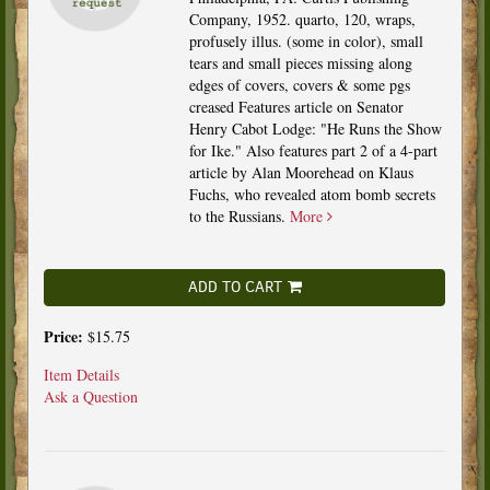
Company, 1952. quarto, 120, wraps,
profusely illus. (some in color), small
tears and small pieces missing along
edges of covers, covers & some pgs
creased Features article on Senator
Henry Cabot Lodge: "He Runs the Show
for Ike." Also features part 2 of a 4-part
article by Alan Moorehead on Klaus
Fuchs, who revealed atom bomb secrets
to the Russians.
More
ADD TO CART
Price:
$15.75
Item Details
Ask a Question