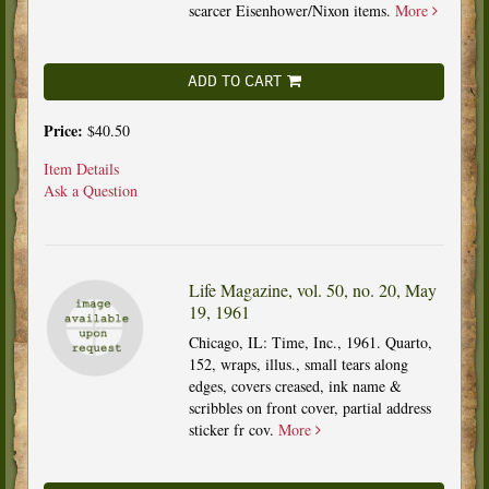
scarcer Eisenhower/Nixon items.
More
ADD TO CART
Price:
$40.50
Item Details
Ask a Question
Life Magazine, vol. 50, no. 20, May
19, 1961
Chicago, IL: Time, Inc., 1961. Quarto,
152, wraps, illus., small tears along
edges, covers creased, ink name &
scribbles on front cover, partial address
sticker fr cov.
More