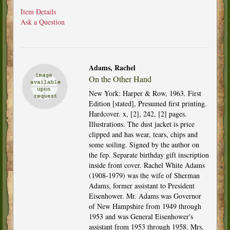
Item Details
Ask a Question
Adams, Rachel
On the Other Hand
New York: Harper & Row, 1963. First
Edition [stated], Presumed first printing.
Hardcover. x, [2], 242, [2] pages.
Illustrations. The dust jacket is price
clipped and has wear, tears, chips and
some soiling. Signed by the author on
the fep. Separate birthday gift inscription
inside front cover. Rachel White Adams
(1908-1979) was the wife of Sherman
Adams, former assistant to President
Eisenhower. Mr. Adams was Governor
of New Hampshire from 1949 through
1953 and was General Eisenhower's
assistant from 1953 through 1958. Mrs.