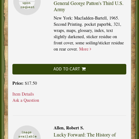
General George Patton's Third U.S.
Army
New York: Macfadden-Bartell, 1965.
Second Printing. pocket paperbk, 321,
wraps, maps, glossary, index, text
slightly darkened, sticker residue on
front cover, some soiling/sticker residue
on rear cover.
More
ADD TO CART
Price:
$17.50
Item Details
Ask a Question
Allen, Robert S.
Lucky Forward: The History of