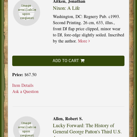
Aitken, Jonathan
Nixon: A Life
Washington, DC: Regnery Pub. c1993.
Second Printing. 26 cm, 633, illus.,
front DJ flap price clipped, minor wear
to DJ, fore-edge slightly soiled. Inscribed
by the author.
More
ADD TO CART
Price:
$67.50
Item Details
Ask a Question
Allen, Robert S.
Lucky Forward: The History of
General George Patton's Third U.S.