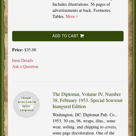
Includes illustrations. 56 pages of
advertisements at back. Footnotes.
Tables.
More
ADD TO CART
Price:
$35.00
Item Details
Ask a Question
The Diplomat, Volume IV, Number
38, February 1953. Special Souvenir
Inaugural Edition
Washington, DC: Diplomat Pub. Co.,
1953. 30 cm, 96, wraps, illus., some
wear, soiling, and chipping to covers,
some page discoloration. One of the