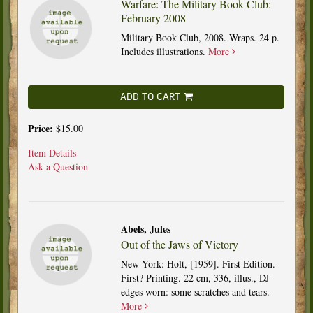
Warfare: The Military Book Club:
February 2008
Military Book Club, 2008. Wraps. 24 p.
Includes illustrations.
More
ADD TO CART
Price:
$15.00
Item Details
Ask a Question
Abels, Jules
Out of the Jaws of Victory
New York: Holt, [1959]. First Edition.
First? Printing. 22 cm, 336, illus., DJ
edges worn: some scratches and tears.
More