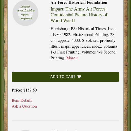
Air Force Historical Foundation
Impact: The Army Air Forces'
Confidential Picture History of
World War II
Harrisburg, PA: Historical Times, Inc.,
c1980-1982. First/Second Printing. 28
cm, approx. 4000, 8-vol. set, profusely
illus., maps, appendices, index, volumes
1-3 First Printing, volumes 4-8 Second
Printing.
More
ADD TO CART
Price:
$157.50
Item Details
Ask a Question