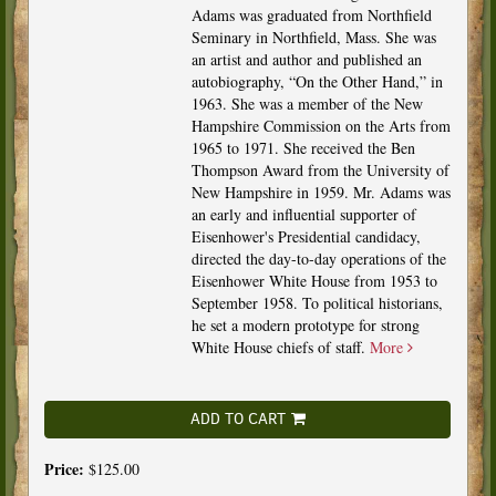
Adams was graduated from Northfield
Seminary in Northfield, Mass. She was
an artist and author and published an
autobiography, “On the Other Hand,” in
1963. She was a member of the New
Hampshire Commission on the Arts from
1965 to 1971. She received the Ben
Thompson Award from the University of
New Hampshire in 1959. Mr. Adams was
an early and influential supporter of
Eisenhower's Presidential candidacy,
directed the day-to-day operations of the
Eisenhower White House from 1953 to
September 1958. To political historians,
he set a modern prototype for strong
White House chiefs of staff.
More
ADD TO CART
Price:
$125.00