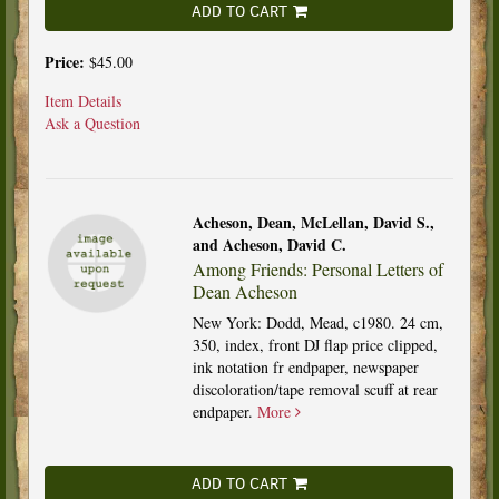
ADD TO CART
Price:
$45.00
Item Details
Ask a Question
Acheson, Dean, McLellan, David S.,
and Acheson, David C.
Among Friends: Personal Letters of
Dean Acheson
New York: Dodd, Mead, c1980. 24 cm,
350, index, front DJ flap price clipped,
ink notation fr endpaper, newspaper
discoloration/tape removal scuff at rear
endpaper.
More
ADD TO CART