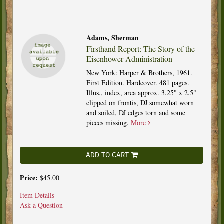
Adams, Sherman
Firsthand Report: The Story of the
Eisenhower Administration
New York: Harper & Brothers, 1961.
First Edition. Hardcover. 481 pages.
Illus., index, area approx. 3.25" x 2.5"
clipped on frontis, DJ somewhat worn
and soiled, DJ edges torn and some
pieces missing.
More
ADD TO CART
Price:
$45.00
Item Details
Ask a Question