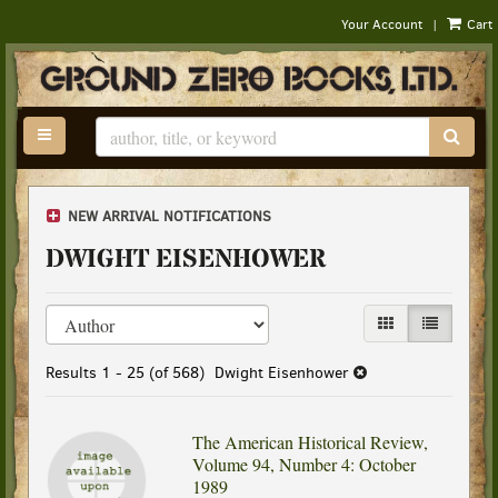
|
Your Account
Cart
Skip
to
main
content
TOGGLE MAIN NAVIGATION
SUB
NEW ARRIVAL NOTIFICATIONS
DWIGHT EISENHOWER
Refine
Skip
GALLERY VIEW
LIST VIEW
search
to
results
search
Results
1 - 25 (of 568)
Dwight Eisenhower
results
The American Historical Review,
Volume 94, Number 4: October
1989