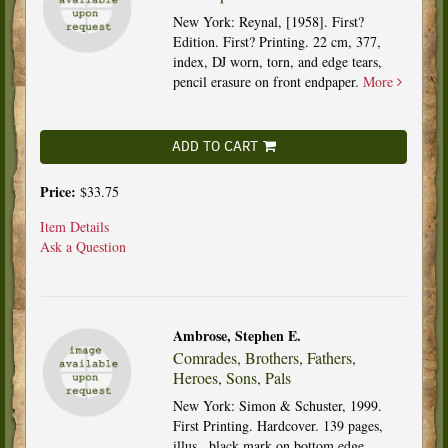
New York: Reynal, [1958]. First?
Edition. First? Printing. 22 cm, 377,
index, DJ worn, torn, and edge tears,
pencil erasure on front endpaper.
More
ADD TO CART
Price:
$33.75
Item Details
Ask a Question
Ambrose, Stephen E.
Comrades, Brothers, Fathers,
Heroes, Sons, Pals
New York: Simon & Schuster, 1999.
First Printing. Hardcover. 139 pages,
illus., black mark on bottom edge.