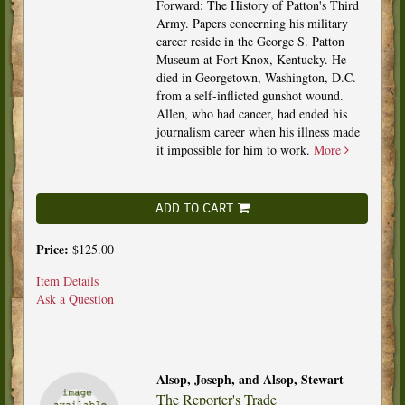
Forward: The History of Patton's Third
Army. Papers concerning his military
career reside in the George S. Patton
Museum at Fort Knox, Kentucky. He
died in Georgetown, Washington, D.C.
from a self-inflicted gunshot wound.
Allen, who had cancer, had ended his
journalism career when his illness made
it impossible for him to work.
More
ADD TO CART
Price:
$125.00
Item Details
Ask a Question
Alsop, Joseph, and Alsop, Stewart
The Reporter's Trade