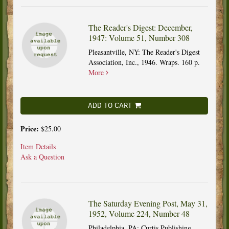
The Reader's Digest: December,
1947: Volume 51, Number 308
Pleasantville, NY: The Reader's Digest
Association, Inc., 1946. Wraps. 160 p.
More
ADD TO CART
Price:
$25.00
Item Details
Ask a Question
The Saturday Evening Post, May 31,
1952, Volume 224, Number 48
Philadelphia, PA: Curtis Publishing