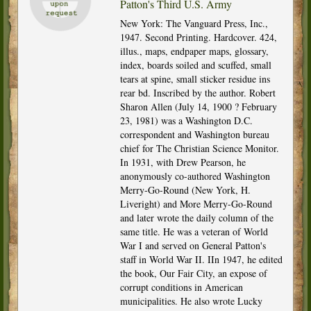
Patton's Third U.S. Army
New York: The Vanguard Press, Inc.,
1947. Second Printing. Hardcover. 424,
illus., maps, endpaper maps, glossary,
index, boards soiled and scuffed, small
tears at spine, small sticker residue ins
rear bd. Inscribed by the author. Robert
Sharon Allen (July 14, 1900 ? February
23, 1981) was a Washington D.C.
correspondent and Washington bureau
chief for The Christian Science Monitor.
In 1931, with Drew Pearson, he
anonymously co-authored Washington
Merry-Go-Round (New York, H.
Liveright) and More Merry-Go-Round
and later wrote the daily column of the
same title. He was a veteran of World
War I and served on General Patton's
staff in World War II. IIn 1947, he edited
the book, Our Fair City, an expose of
corrupt conditions in American
municipalities. He also wrote Lucky