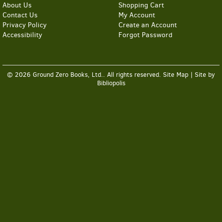
About Us
Shopping Cart
Contact Us
My Account
Privacy Policy
Create an Account
Accessibility
Forgot Password
© 2026 Ground Zero Books, Ltd.. All rights reserved.
Site Map
|
Site by
Bibliopolis