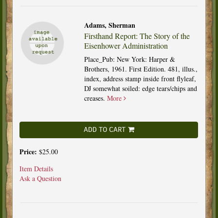
Adams, Sherman
Firsthand Report: The Story of the
Eisenhower Administration
Place_Pub: New York: Harper &
Brothers, 1961. First Edition. 481, illus.,
index, address stamp inside front flyleaf,
DJ somewhat soiled: edge tears/chips and
creases.
More
ADD TO CART
Price:
$25.00
Item Details
Ask a Question