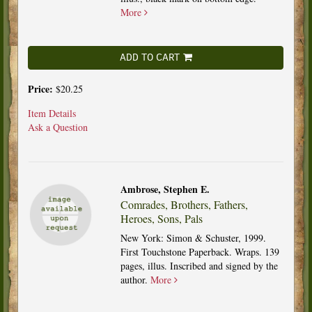
More
ADD TO CART
Price:
$20.25
Item Details
Ask a Question
Ambrose, Stephen E.
Comrades, Brothers, Fathers,
Heroes, Sons, Pals
New York: Simon & Schuster, 1999.
First Touchstone Paperback. Wraps. 139
pages, illus. Inscribed and signed by the
author.
More