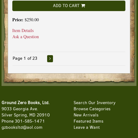
ADD TO CART
Price:
$250.00
Item Details
Ask a Question
Page 1 of 23
Ground Zero Books, Ltd.
Search Our Inventory
9033 Georgia Ave.
Browse Categories
Silver Spring, MD 20910
New Arrivals
Phone
301-585-1471
Featured Items
gzbooksltd@aol.com
Leave a Want