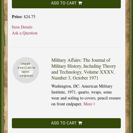
ADD TO CART
Price:
$24.75
Item Details
Ask a Question
Military Affairs: The Journal of
Military History, Including Theory
and Technology, Volume XXXV,
Number 3, October 1971
Washington, DC: American Military
Institute, 1971. quarto, wraps, some
wear and soiling to covers, pencil erasure
on front endpaper.
More
ADD TO CART