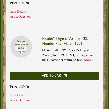
Price:
$22.50
Item Details
Ask a Question
Reader's Digest, Volume 138,
Number 827, March 1991
Pleasantville, NY: Reader's Digest
Assoc., Inc., 1991. 224, wraps, color
illus., some darkening to text.
More
ADD TO CART
Price:
$20.00
Item Details
Ask a Question