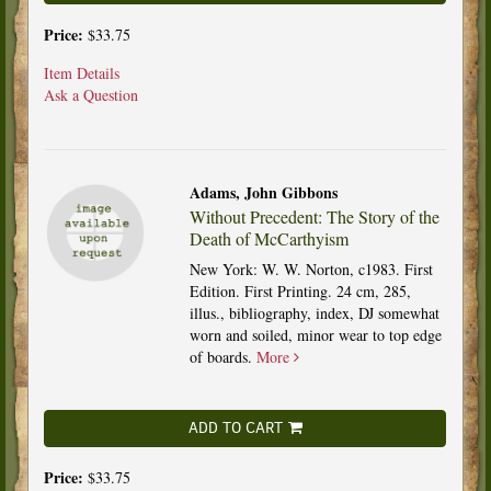
Price:
$33.75
Item Details
Ask a Question
Adams, John Gibbons
Without Precedent: The Story of the
Death of McCarthyism
New York: W. W. Norton, c1983. First
Edition. First Printing. 24 cm, 285,
illus., bibliography, index, DJ somewhat
worn and soiled, minor wear to top edge
of boards.
More
ADD TO CART
Price:
$33.75