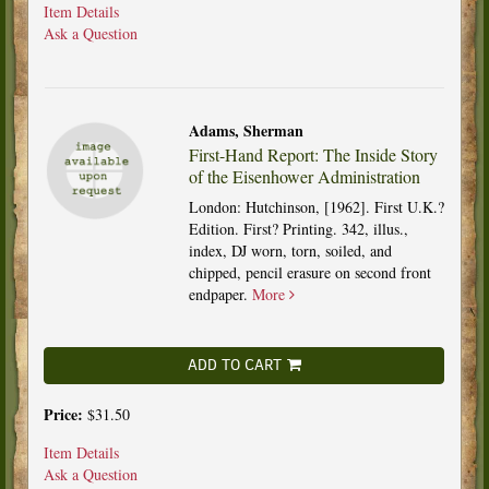
Item Details
Ask a Question
Adams, Sherman
First-Hand Report: The Inside Story
of the Eisenhower Administration
London: Hutchinson, [1962]. First U.K.?
Edition. First? Printing. 342, illus.,
index, DJ worn, torn, soiled, and
chipped, pencil erasure on second front
endpaper.
More
ADD TO CART
Price:
$31.50
Item Details
Ask a Question