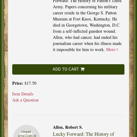
Forward: The History of Patton's Third
Army. Papers concerning his military
career reside in the George S. Patton
Museum at Fort Knox, Kentucky. He
died in Georgetown, Washington, D.C.
from a self-inflicted gunshot wound.
Allen, who had cancer, had ended his
journalism career when his illness made
it impossible for him to work.
More
ADD TO CART
Price:
$17.50
Item Details
Ask a Question
Allen, Robert S.
Lucky Forward: The History of