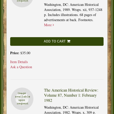
Washington, DC: American Historical
Association, 1989. Wraps. xii, 937-1248
p. Includes illustrations. 68 pages of
advertisements at back. Footnotes.
More
ADD TO CART
Price:
$35.00
Item Details
Ask a Question
The American Historical Review:
Volume 87, Number 1: February
1982
Washington, DC: American Historical
Association, 1982. Wraps. x, 309 p.