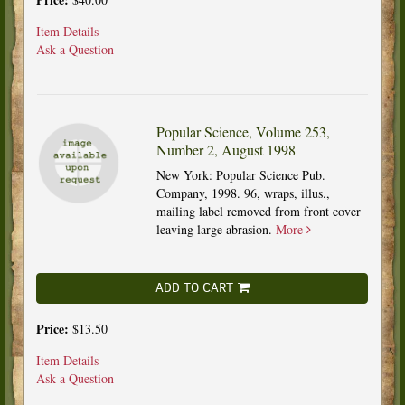
Item Details
Ask a Question
Popular Science, Volume 253,
Number 2, August 1998
New York: Popular Science Pub.
Company, 1998. 96, wraps, illus.,
mailing label removed from front cover
leaving large abrasion.
More
ADD TO CART
Price:
$13.50
Item Details
Ask a Question