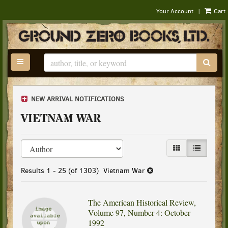
|
Your Account
Cart
Skip
to
main
content
TOGGLE MAIN NAVIGATION
SUB
NEW ARRIVAL NOTIFICATIONS
VIETNAM WAR
Refine
Skip
GALLERY VIEW
LIST VIEW
search
to
results
search
Results
1 - 25 (of 1303)
Vietnam War
results
The American Historical Review,
Volume 97, Number 4: October
1992