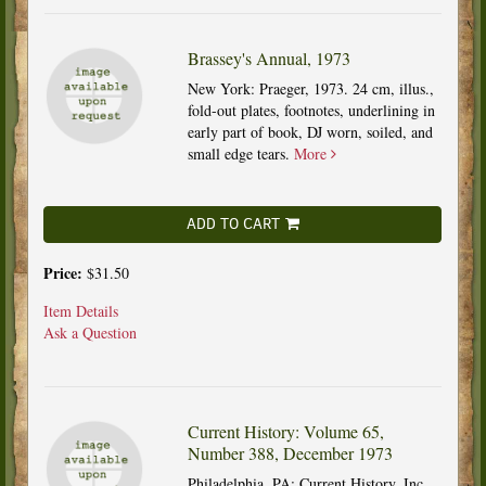
Brassey's Annual, 1973
New York: Praeger, 1973. 24 cm, illus.,
fold-out plates, footnotes, underlining in
early part of book, DJ worn, soiled, and
small edge tears.
More
ADD TO CART
Price:
$31.50
Item Details
Ask a Question
Current History: Volume 65,
Number 388, December 1973
Philadelphia, PA: Current History, Inc.,