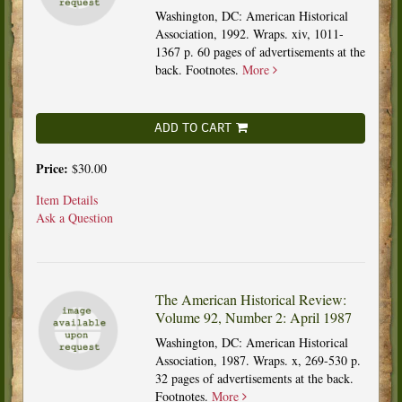
Washington, DC: American Historical
Association, 1992. Wraps. xiv, 1011-
1367 p. 60 pages of advertisements at the
back. Footnotes.
More
ADD TO CART
Price:
$30.00
Item Details
Ask a Question
The American Historical Review:
Volume 92, Number 2: April 1987
Washington, DC: American Historical
Association, 1987. Wraps. x, 269-530 p.
32 pages of advertisements at the back.
Footnotes.
More