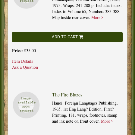
1973. Wraps. 241-288 p. Includes index.
Index to Volume 65, Numbers 383-388.
Map inside rear cover.
More
ADD TO CART
Price:
$35.00
Item Details
Ask a Question
The Fire Blazes
Hanoi: Foreign Languages Publishing,
1965. 1st Eng Lang? Edition. First?
Printing. 181, wraps, footnotes, stamp
and ink note on front cover.
More