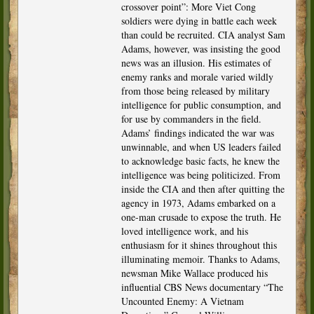
crossover point”: More Viet Cong
soldiers were dying in battle each week
than could be recruited. CIA analyst Sam
Adams, however, was insisting the good
news was an illusion. His estimates of
enemy ranks and morale varied wildly
from those being released by military
intelligence for public consumption, and
for use by commanders in the field.
Adams’ findings indicated the war was
unwinnable, and when US leaders failed
to acknowledge basic facts, he knew the
intelligence was being politicized. From
inside the CIA and then after quitting the
agency in 1973, Adams embarked on a
one-man crusade to expose the truth. He
loved intelligence work, and his
enthusiasm for it shines throughout this
illuminating memoir. Thanks to Adams,
newsman Mike Wallace produced his
influential CBS News documentary “The
Uncounted Enemy: A Vietnam