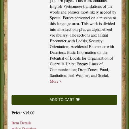
[1], 176 pages. This work contains
English-Vietnamese translations of the
words and phrases most likely needed by
Special Forces personnel on a mission to
this language area. This work is divided
into nine sections plus an alphabetized
vocabulary. The sections are: Initial
Encounter with Locals, Security;
Orientation; Accidental Encounter with
Deserters; Basic Information on the
Potential of Locals for Organization of
Guerrilla Units; Enemy Lines of
Communication; Drop Zones; Food,
Sanitation, and Weather; and Social.
More
ADD TO CART
Price:
$35.00
Item Details
Ask a Question