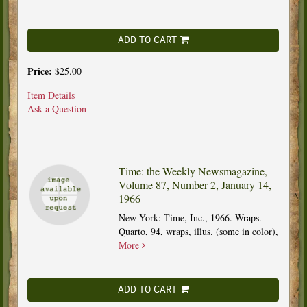
ADD TO CART
Price:
$25.00
Item Details
Ask a Question
Time: the Weekly Newsmagazine,
Volume 87, Number 2, January 14,
1966
New York: Time, Inc., 1966. Wraps.
Quarto, 94, wraps, illus. (some in color),
More
ADD TO CART