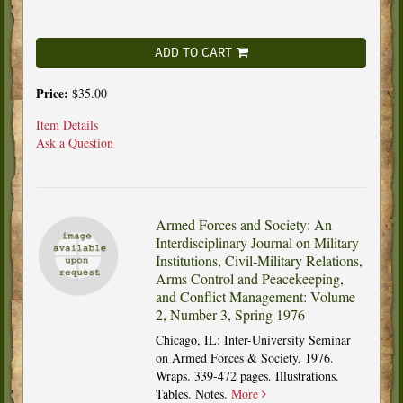
ADD TO CART
Price:
$35.00
Item Details
Ask a Question
Armed Forces and Society: An
Interdisciplinary Journal on Military
Institutions, Civil-Military Relations,
Arms Control and Peacekeeping,
and Conflict Management: Volume
2, Number 3, Spring 1976
Chicago, IL: Inter-University Seminar
on Armed Forces & Society, 1976.
Wraps. 339-472 pages. Illustrations.
Tables. Notes.
More