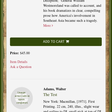
Deception;” General William
Westmoreland was called to account, and
his book dramatizes in clear, compelling
prose how America’s involvement in
Southeast Asia became such a tragedy.
More
ADD TO CART
Price:
$45.00
Item Details
Ask a Question
Adams, Walter
The Test
New York: Macmillan, [1971]. First
Printing. 22 cm, 240, illus., slight wear
and soiling to DJ, small nick at top of DJ