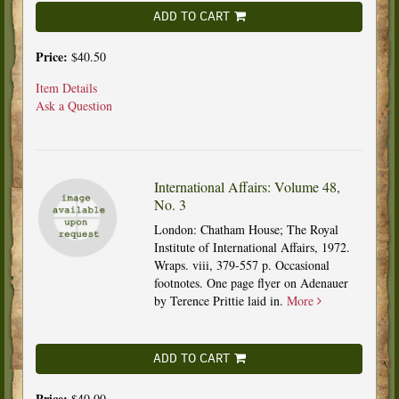
ADD TO CART
Price:
$40.50
Item Details
Ask a Question
International Affairs: Volume 48,
No. 3
London: Chatham House; The Royal
Institute of International Affairs, 1972.
Wraps. viii, 379-557 p. Occasional
footnotes. One page flyer on Adenauer
by Terence Prittie laid in.
More
ADD TO CART
Price:
$40.00