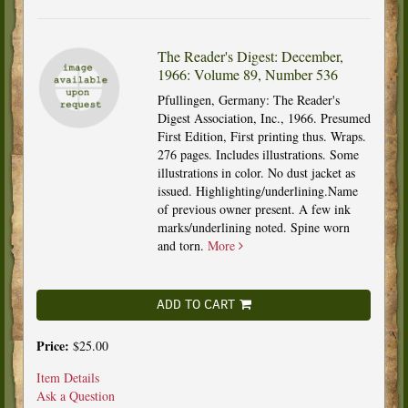
The Reader's Digest: December,
1966: Volume 89, Number 536
Pfullingen, Germany: The Reader's
Digest Association, Inc., 1966. Presumed
First Edition, First printing thus. Wraps.
276 pages. Includes illustrations. Some
illustrations in color. No dust jacket as
issued. Highlighting/underlining.Name
of previous owner present. A few ink
marks/underlining noted. Spine worn
and torn.
More
ADD TO CART
Price:
$25.00
Item Details
Ask a Question