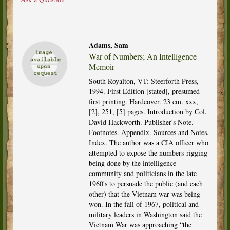
Adams, Sam
War of Numbers; An Intelligence
Memoir
South Royalton, VT: Steerforth Press,
1994. First Edition [stated], presumed
first printing. Hardcover. 23 cm. xxx,
[2], 251, [5] pages. Introduction by Col.
David Hackworth. Publisher's Note.
Footnotes. Appendix. Sources and Notes.
Index. The author was a CIA officer who
attempted to expose the numbers-rigging
being done by the intelligence
community and politicians in the late
1960's to persuade the public (and each
other) that the Vietnam war was being
won. In the fall of 1967, political and
military leaders in Washington said the
Vietnam War was approaching “the