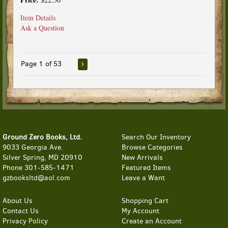
Item Details
Ask a Question
Page 1 of 53
Ground Zero Books, Ltd.
Search Our Inventory
9033 Georgia Ave.
Browse Categories
Silver Spring, MD 20910
New Arrivals
Phone
301-585-1471
Featured Items
gzbooksltd@aol.com
Leave a Want
About Us
Shopping Cart
Contact Us
My Account
Privacy Policy
Create an Account