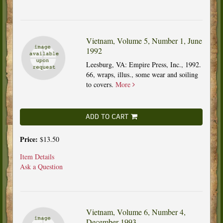
Vietnam, Volume 5, Number 1, June
1992
Leesburg, VA: Empire Press, Inc., 1992.
66, wraps, illus., some wear and soiling
to covers.
More
ADD TO CART
Price:
$13.50
Item Details
Ask a Question
Vietnam, Volume 6, Number 4,
December 1993