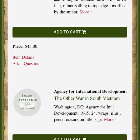
flap, minor soiling to top edge. Inscribed
by the author.
More
ADD TO CART
Price:
$45.00
Item Details
Ask a Question
Agency for International Development
The Other War in South Vietnam
Washington, DC: Agency for Int'l
Development, 1965. 24, wraps, illus.,
pencil erasure on title page.
More
ADD TO CART