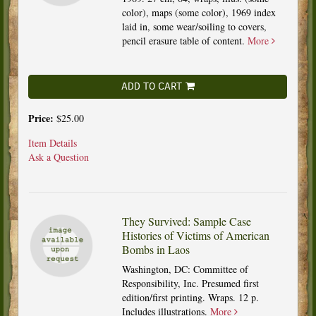
color), maps (some color), 1969 index
laid in, some wear/soiling to covers,
pencil erasure table of content.
More
ADD TO CART
Price:
$25.00
Item Details
Ask a Question
They Survived: Sample Case
Histories of Victims of American
Bombs in Laos
Washington, DC: Committee of
Responsibility, Inc. Presumed first
edition/first printing. Wraps. 12 p.
Includes illustrations.
More