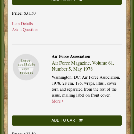
Price:
$31.50
Item Details
Ask a Question
Air Force Association
Air Force Magazine, Volume 61,
Number 5, May 1978
Washington, DC: Air Force Association,
1978. 28 cm, 176, wraps, illus., cover
torn and separated from the rest of the
issue, mailing label on front cover.
More
ADD TO CART
Price:
$22.50