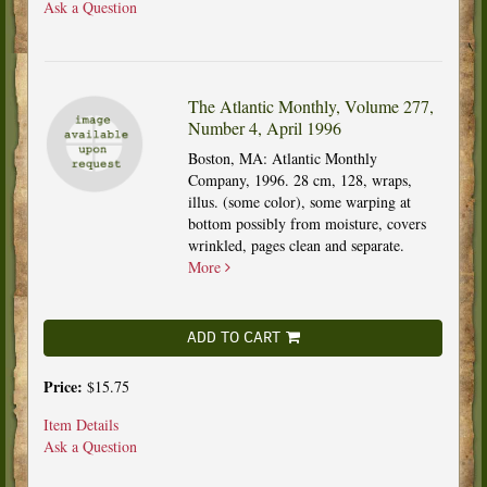
Ask a Question
The Atlantic Monthly, Volume 277,
Number 4, April 1996
Boston, MA: Atlantic Monthly
Company, 1996. 28 cm, 128, wraps,
illus. (some color), some warping at
bottom possibly from moisture, covers
wrinkled, pages clean and separate.
More
ADD TO CART
Price:
$15.75
Item Details
Ask a Question