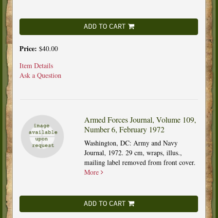
ADD TO CART
Price:
$40.00
Item Details
Ask a Question
Armed Forces Journal, Volume 109,
Number 6, February 1972
Washington, DC: Army and Navy
Journal, 1972. 29 cm, wraps, illus.,
mailing label removed from front cover.
More
ADD TO CART