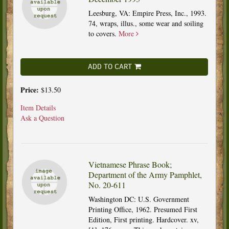
Leesburg, VA: Empire Press, Inc., 1993.
74, wraps, illus., some wear and soiling
to covers.
More
ADD TO CART
Price:
$13.50
Item Details
Ask a Question
Vietnamese Phrase Book;
Department of the Army Pamphlet,
No. 20-611
Washington DC: U.S. Government
Printing Office, 1962. Presumed First
Edition, First printing. Hardcover. xv,