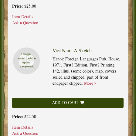
Price:
$25.00
Item Details
Ask a Question
Viet Nam: A Sketch
Hanoi: Foreign Languages Pub. House,
1971. First? Edition. First? Printing.
142, illus. (some color), map, covers
soiled and chipped, part of front
endpaper clipped.
More
ADD TO CART
Price:
$22.50
Item Details
Ask a Question