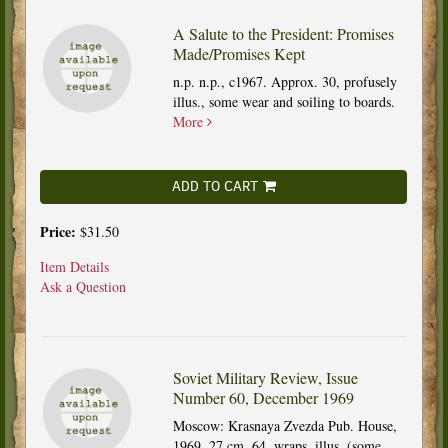
A Salute to the President: Promises
Made/Promises Kept
n.p. n.p., c1967. Approx. 30, profusely
illus., some wear and soiling to boards.
More
ADD TO CART
Price:
$31.50
Item Details
Ask a Question
Soviet Military Review, Issue
Number 60, December 1969
Moscow: Krasnaya Zvezda Pub. House,
1969. 27 cm, 64, wraps, illus. (some