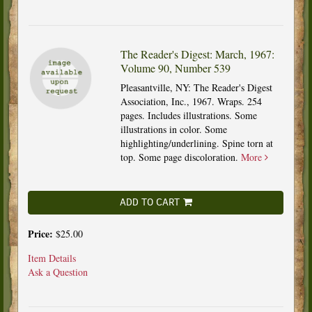
The Reader's Digest: March, 1967:
Volume 90, Number 539
Pleasantville, NY: The Reader's Digest
Association, Inc., 1967. Wraps. 254
pages. Includes illustrations. Some
illustrations in color. Some
highlighting/underlining. Spine torn at
top. Some page discoloration.
More
ADD TO CART
Price:
$25.00
Item Details
Ask a Question