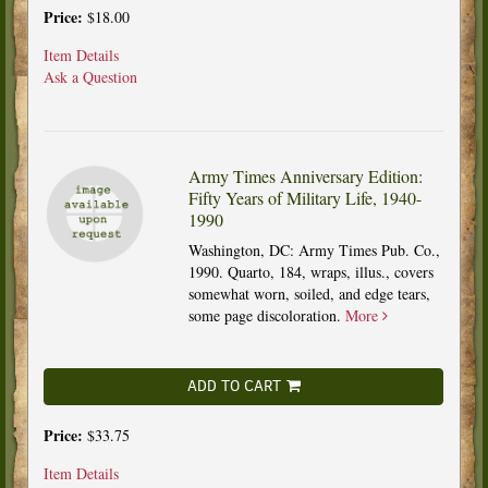
Price:
$18.00
Item Details
Ask a Question
Army Times Anniversary Edition:
Fifty Years of Military Life, 1940-
1990
Washington, DC: Army Times Pub. Co.,
1990. Quarto, 184, wraps, illus., covers
somewhat worn, soiled, and edge tears,
some page discoloration.
More
ADD TO CART
Price:
$33.75
Item Details