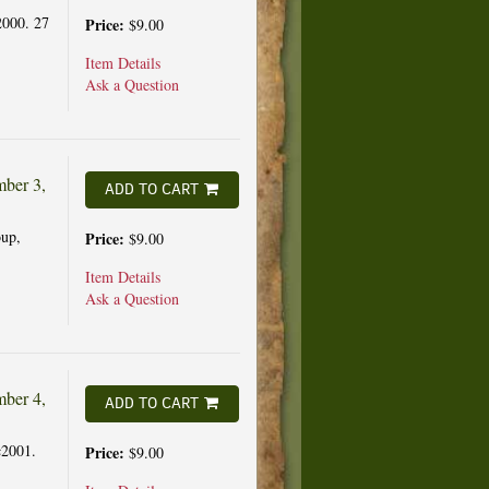
2000. 27
Price:
$9.00
Item Details
Ask a Question
ber 3,
ADD TO CART
up,
Price:
$9.00
Item Details
Ask a Question
ber 4,
ADD TO CART
c2001.
Price:
$9.00