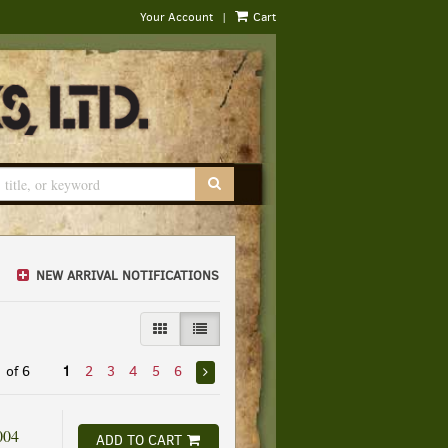
|
Your Account
Cart
SUBMIT SEARCH
NEW ARRIVAL NOTIFICATIONS
GALLERY VIEW
LIST VIEW SELECTED
 of 6
1
2
3
4
5
6
004
ADD TO CART