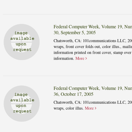
Federal Computer Week, Volume 19, Nu
30, September 5, 2005
Chatsworth, CA: 101communications LLC, 20
wraps, front cover folds out, color illus., maili
information printed on front cover, stamp over
information.
More
Federal Computer Week, Volume 19, Nu
36, October 17, 2005
Chatsworth, CA: 101communications LLC, 20
wraps, color illus.
More