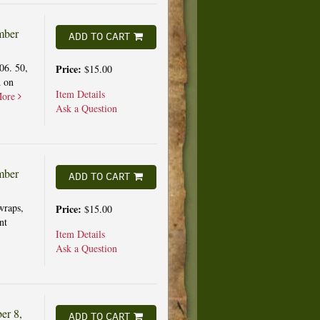
mber
ADD TO CART
06. 50,
Price:
$15.00
d on
Item Details
ore
Ask a Question
mber
ADD TO CART
wraps,
Price:
$15.00
nt
Item Details
Ask a Question
er 8,
ADD TO CART