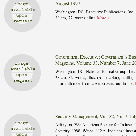
August 1997
Washington, DC: Executive Publications, Inc.,
28 cm, 72, wraps, illus.
More
Government Executive: Government's Bus
Magazine, Volume 33, Number 7, June 2
Washington, DC: National Journal Group, Inc.
28 cm, 82, wraps, illus. (some color), mailing 
information on front cover crossed out in ink.
Security Management, Vol. 32, No. 7, Ju
Arlington, VA: American Society for Industria
Security, 1988. Wraps. 112 p. Includes illustrat