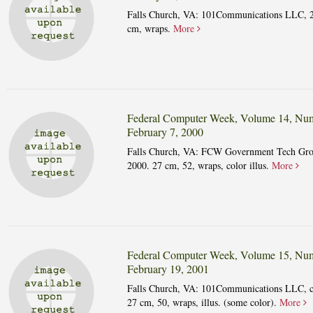
Falls Church, VA: 101Communications LLC, 
cm, wraps.
More
Federal Computer Week, Volume 14, Num
February 7, 2000
Falls Church, VA: FCW Government Tech Gro
2000. 27 cm, 52, wraps, color illus.
More
Federal Computer Week, Volume 15, Num
February 19, 2001
Falls Church, VA: 101Communications LLC, 
27 cm, 50, wraps, illus. (some color).
More