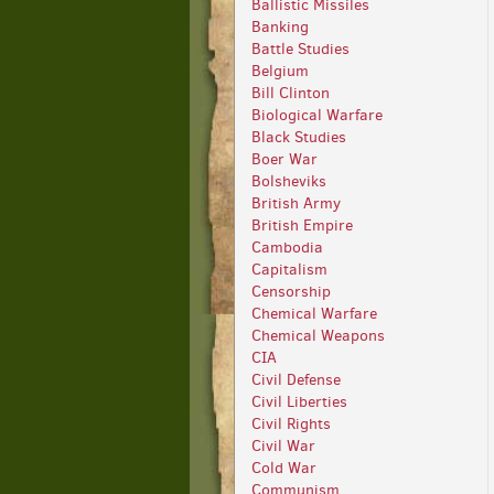
Ballistic Missiles
Banking
Battle Studies
Belgium
Bill Clinton
Biological Warfare
Black Studies
Boer War
Bolsheviks
British Army
British Empire
Cambodia
Capitalism
Censorship
Chemical Warfare
Chemical Weapons
CIA
Civil Defense
Civil Liberties
Civil Rights
Civil War
Cold War
Communism