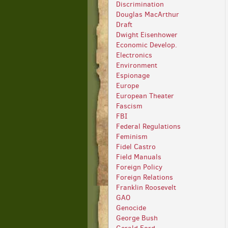
Discrimination
Douglas MacArthur
Draft
Dwight Eisenhower
Economic Develop.
Electronics
Environment
Espionage
Europe
European Theater
Fascism
FBI
Federal Regulations
Feminism
Fidel Castro
Field Manuals
Foreign Policy
Foreign Relations
Franklin Roosevelt
GAO
Genocide
George Bush