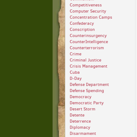
Competitiveness
Computer Security
Concentration Camps
Confederacy
Conscription
Counterinsurgency
CounterIntelligence
Counterterrorism
Crime
Criminal Justice
Crisis Management
Cuba
D-Day
Defense Department
Defense Spending
Democracy
Democratic Party
Desert Storm
Detente
Deterrence
Diplomacy
Disarmament