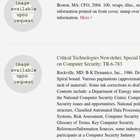
Boston, MA: CFO, 2004. 100, wraps, illus., m
information printed on front cover, stamp over
information.
More
Critical Technologies Newsletter, Special 
on Computer Security; TR-6-783
Rockville, MD: B-K Dynamics, Inc., 1986. Dra
Spiral bound. Various paginations (approximat
inch of material). Some ink corrections to draf
Contents include: a Department of Energy inte
the National Computer Security Center, Compu
Security issues and opportunities, National pol
structure, Classified Automated Data Processin
Systems, Risk Assessment, Computer Security 
Glossary of Terms, Key Computer Security
References/Information Sources, some industr
participants at a Computer Security Industry