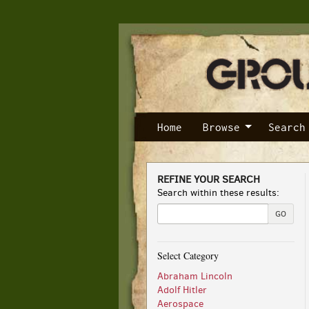
Skip
to
main
content
Home
Browse
Search
REFINE YOUR SEARCH
Skip
Search within these results:
to
next
GO
section
Select Category
Abraham Lincoln
Adolf Hitler
Aerospace