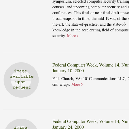
symposium, selected computer security trainin
courses, and upcoming computer security and r
conferences. This final or near final draft prese
broad snapshot in time, the mid-1980s, of the s
the-art, the state-of-practice, and the state-of-
knowledge in the accelerating field of compute
security.
More
Federal Computer Week, Volume 14, Num
January 10, 2000
Falls Church, VA: 101Communications LLC, 
cm, wraps.
More
Federal Computer Week, Volume 14, Num
January 24, 2000