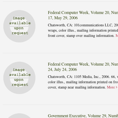
Federal Computer Week, Volume 20, Nu
17, May 29, 2006
Chatsworth, CA: 101communications LLC, 20
wraps, color illus., mailing information printe
front cover, stamp over mailing information.
M
Federal Computer Week, Volume 20, Nu
24, July 24, 2006
Chatsworth, CA: 1105 Media, Inc., 2006. 66, 
color illus., mailing information printed on fro
cover, stamp near mailing information.
More
Government Executive, Volume 29, Numb