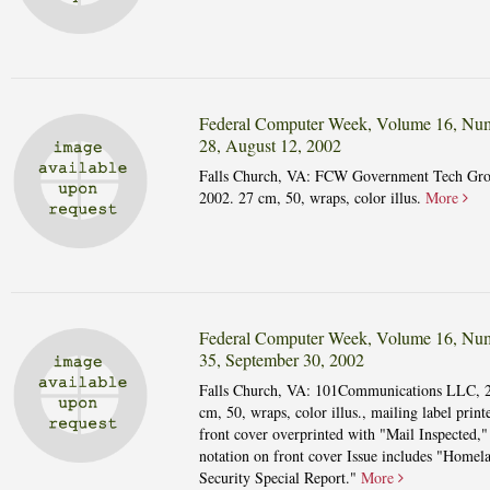
Federal Computer Week, Volume 16, Nu
28, August 12, 2002
Falls Church, VA: FCW Government Tech Gro
2002. 27 cm, 50, wraps, color illus.
More
Federal Computer Week, Volume 16, Nu
35, September 30, 2002
Falls Church, VA: 101Communications LLC, 
cm, 50, wraps, color illus., mailing label print
front cover overprinted with "Mail Inspected,"
notation on front cover Issue includes "Homel
Security Special Report."
More