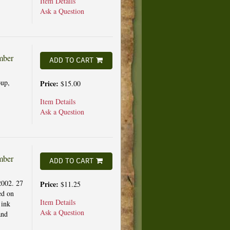
Item Details
Ask a Question
mber
ADD TO CART
up,
Price:
$15.00
Item Details
Ask a Question
mber
ADD TO CART
2002. 27
Price:
$11.25
ed on
Item Details
 ink
Ask a Question
and