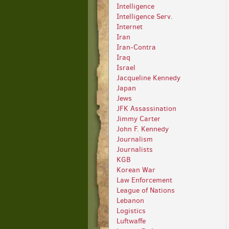
Intelligence
Intelligence Serv.
Internet
Iran
Iran-Contra
Iraq
Israel
Jacqueline Kennedy
Japan
Jews
JFK Assassination
Jimmy Carter
John F. Kennedy
Journalism
Journalists
KGB
Korean War
Law Enforcement
League of Nations
Lebanon
Logistics
Luftwaffe