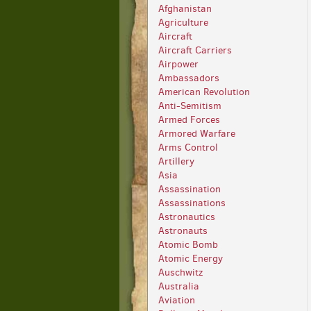
Afghanistan
Agriculture
Aircraft
Aircraft Carriers
Airpower
Ambassadors
American Revolution
Anti-Semitism
Armed Forces
Armored Warfare
Arms Control
Artillery
Asia
Assassination
Assassinations
Astronautics
Astronauts
Atomic Bomb
Atomic Energy
Auschwitz
Australia
Aviation