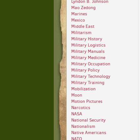
Lyndon B. Johnson
Mao Zedong
Marines
Mexico
Middle East
Militarism
Military History
Military Logistics
Military Manuals
Military Medicine
Military Occupation
Military Policy
Military Technology
Military Training
Mobilization
Moon
Motion Pictures
Narcotics
NASA
National Security
Nationalism
Native Americans
NATO