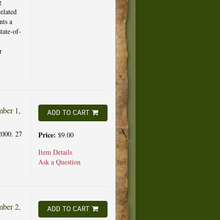
g
elated
nts a
tate-of-
r
ber 1,
ADD TO CART
2000. 27
Price:
$9.00
Item Details
Ask a Question
ber 2,
ADD TO CART