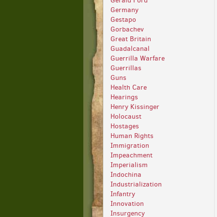
Gerald Ford
Germany
Gestapo
Gorbachev
Great Britain
Guadalcanal
Guerrilla Warfare
Guerrillas
Guns
Health Care
Hearings
Henry Kissinger
Holocaust
Hostages
Human Rights
Immigration
Impeachment
Imperialism
Indochina
Industrialization
Infantry
Innovation
Insurgency