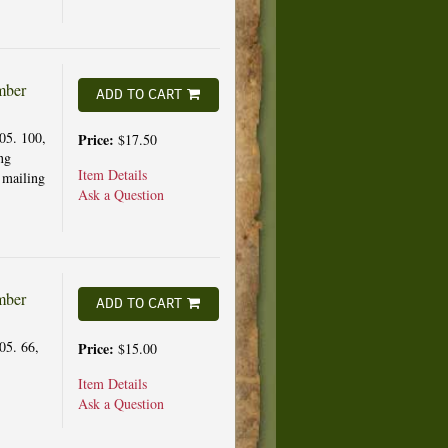
mber
ADD TO CART
05. 100,
Price:
$17.50
ng
Item Details
 mailing
Ask a Question
mber
ADD TO CART
05. 66,
Price:
$15.00
Item Details
Ask a Question