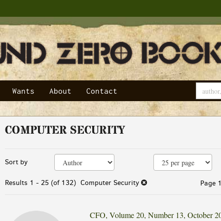
Wants
About
Contact
COMPUTER SECURITY
Refine
Skip
Sort by
search
to
results
search
Results
1 - 25 (of 132)
Computer Security
Page 1
results
CFO, Volume 20, Number 13, October 2