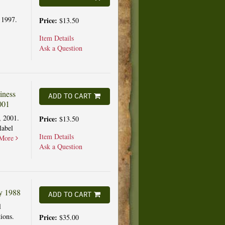
 1997.
Price:
$13.50
Item Details
Ask a Question
iness
ADD TO CART
001
, 2001.
Price:
$13.50
label
Item Details
More
Ask a Question
ly 1988
ADD TO CART
l
ions.
Price:
$35.00