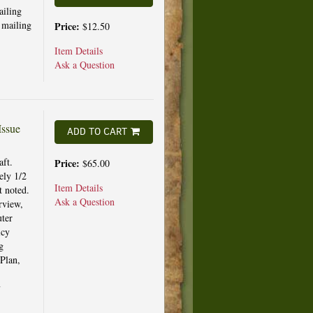
ailing
 mailing
Price:
$12.50
Item Details
Ask a Question
Issue
ADD TO CART
ft.
Price:
$65.00
ely 1/2
Item Details
t noted.
Ask a Question
rview,
ter
icy
g
Plan,
y