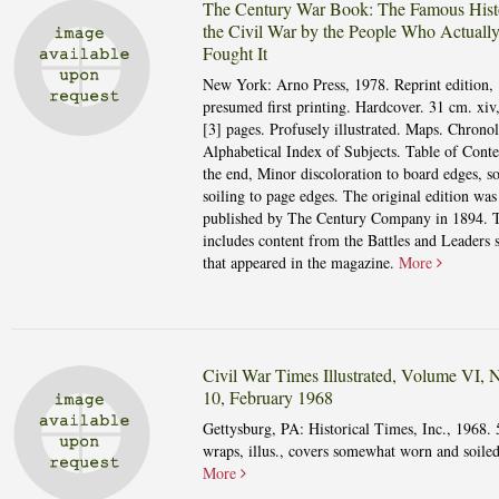
The Century War Book: The Famous Hist
the Civil War by the People Who Actuall
Fought It
New York: Arno Press, 1978. Reprint edition,
presumed first printing. Hardcover. 31 cm. xiv
[3] pages. Profusely illustrated. Maps. Chrono
Alphabetical Index of Subjects. Table of Conte
the end, Minor discoloration to board edges, 
soiling to page edges. The original edition was
published by The Century Company in 1894. 
includes content from the Battles and Leaders s
that appeared in the magazine.
More
Civil War Times Illustrated, Volume VI,
10, February 1968
Gettysburg, PA: Historical Times, Inc., 1968. 
wraps, illus., covers somewhat worn and soiled
More