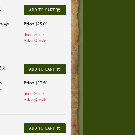
,
ADD TO CART
Wraps.
Price:
$25.00
Item Details
Ask a Question
56:
ADD TO CART
.
Price:
$37.50
or.
Item Details
Ask a Question
ADD TO CART