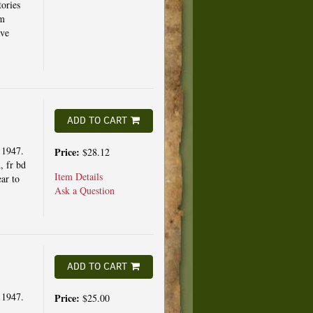
ories
om
ave
ADD TO CART
 1947.
Price:
$28.12
d, fr bd
Item Details
ar to
Ask a Question
ADD TO CART
 1947.
Price:
$25.00