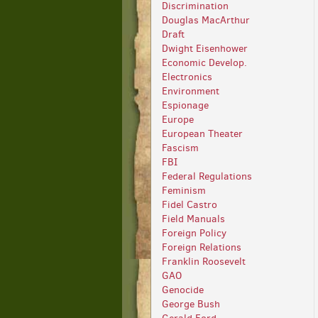
Discrimination
Douglas MacArthur
Draft
Dwight Eisenhower
Economic Develop.
Electronics
Environment
Espionage
Europe
European Theater
Fascism
FBI
Federal Regulations
Feminism
Fidel Castro
Field Manuals
Foreign Policy
Foreign Relations
Franklin Roosevelt
GAO
Genocide
George Bush