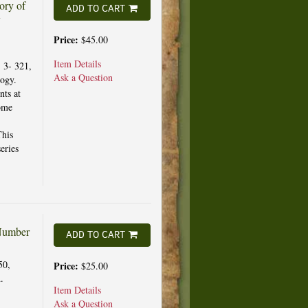
ory of
ADD TO CART
y
Price:
$45.00
Item Details
, 3- 321,
Ask a Question
logy.
nts at
some
This
eries
 Number
ADD TO CART
50,
Price:
$25.00
.
Item Details
Ask a Question