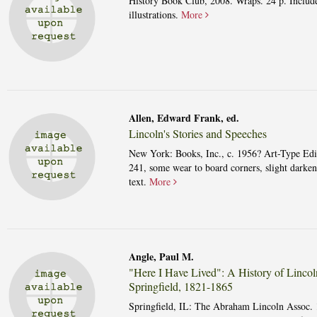
History Book Club, 2008. Wraps. 24 p. Includ
illustrations.
More
Allen, Edward Frank, ed.
Lincoln's Stories and Speeches
New York: Books, Inc., c. 1956? Art-Type Edi
241, some wear to board corners, slight darken
text.
More
Angle, Paul M.
"Here I Have Lived": A History of Lincol
Springfield, 1821-1865
Springfield, IL: The Abraham Lincoln Assoc. 