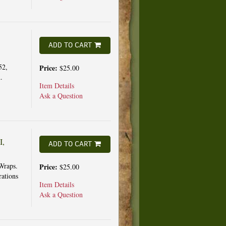
ADD TO CART
52,
Price:
$25.00
.
Item Details
Ask a Question
I,
ADD TO CART
Wraps.
Price:
$25.00
rations
Item Details
Ask a Question