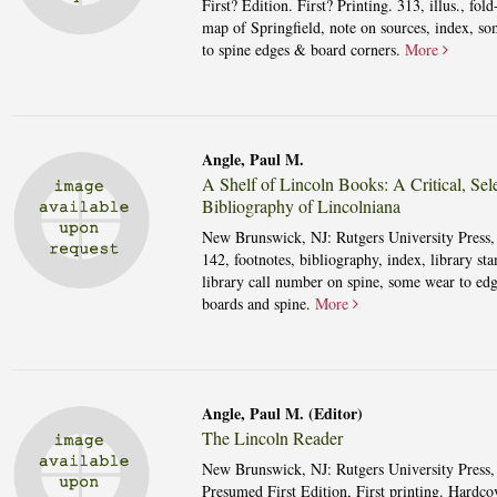
First? Edition. First? Printing. 313, illus., fold
map of Springfield, note on sources, index, s
to spine edges & board corners.
More
Angle, Paul M.
A Shelf of Lincoln Books: A Critical, Sele
Bibliography of Lincolniana
New Brunswick, NJ: Rutgers University Press,
142, footnotes, bibliography, index, library st
library call number on spine, some wear to edg
boards and spine.
More
Angle, Paul M. (Editor)
The Lincoln Reader
New Brunswick, NJ: Rutgers University Press,
Presumed First Edition, First printing. Hardcov