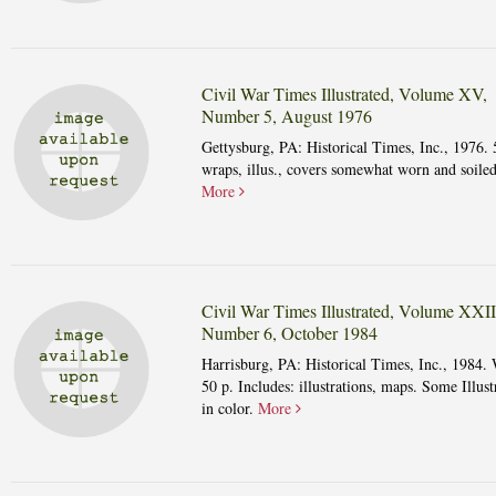
Civil War Times Illustrated, Volume XV,
Number 5, August 1976
Gettysburg, PA: Historical Times, Inc., 1976. 
wraps, illus., covers somewhat worn and soiled
More
Civil War Times Illustrated, Volume XXII
Number 6, October 1984
Harrisburg, PA: Historical Times, Inc., 1984. 
50 p. Includes: illustrations, maps. Some Illust
in color.
More