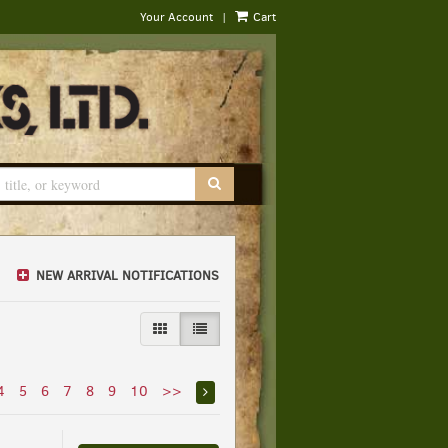
|
Your Account
Cart
SUBMIT SEARCH
NEW ARRIVAL NOTIFICATIONS
GALLERY VIEW
LIST VIEW SELECTED
4
5
6
7
8
9
10
>>