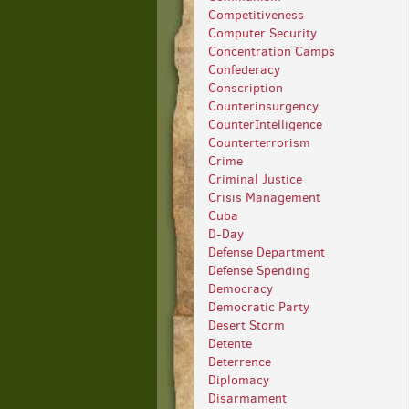
Competitiveness
Computer Security
Concentration Camps
Confederacy
Conscription
Counterinsurgency
CounterIntelligence
Counterterrorism
Crime
Criminal Justice
Crisis Management
Cuba
D-Day
Defense Department
Defense Spending
Democracy
Democratic Party
Desert Storm
Detente
Deterrence
Diplomacy
Disarmament