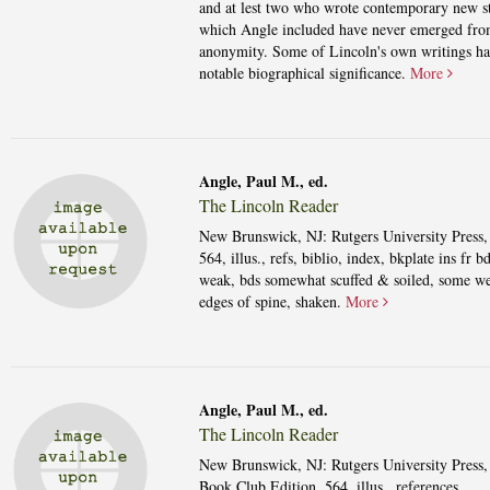
and at lest two who wrote contemporary new st
which Angle included have never emerged fr
anonymity. Some of Lincoln's own writings h
notable biographical significance.
More
Angle, Paul M., ed.
The Lincoln Reader
New Brunswick, NJ: Rutgers University Press,
564, illus., refs, biblio, index, bkplate ins fr b
weak, bds somewhat scuffed & soiled, some we
edges of spine, shaken.
More
Angle, Paul M., ed.
The Lincoln Reader
New Brunswick, NJ: Rutgers University Press,
Book Club Edition. 564, illus., references,