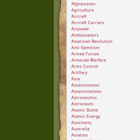
Afghanistan
Agriculture
Aircraft
Aircraft Carriers
Airpower
Ambassadors
American Revolution
Anti-Semitism
Armed Forces
Armored Warfare
Arms Control
Artillery
Asia
Assassination
Assassinations
Astronautics
Astronauts
Atomic Bomb
Atomic Energy
Auschwitz
Australia
Aviation