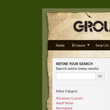
Skip
to
main
content
Home
Browse
Search
REFINE YOUR SEARCH
Skip
Search within these results:
to
next
GO
section
Select Category
Abraham Lincoln
Adolf Hitler
Aerospace