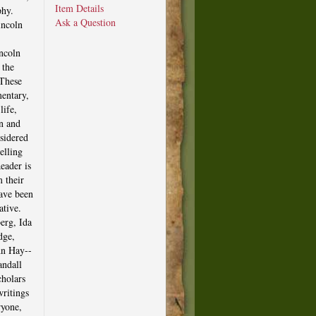
Item Details
phy.
Ask a Question
incoln
ncoln
 the
 These
entary,
life,
on and
sidered
elling
eader is
 their
have been
ative.
erg, Ida
dge,
hn Hay--
andall
cholars
writings
ryone,