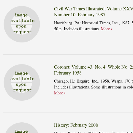
Civil War Times Illustrated, Volume XXV
Number 10, February 1987
Harrisburg, PA: Historical Times, Inc., 1987. 
50 p. Includes illustrations.
More
Coronet: Volume 43, No. 4, Whole No. 2
February 1958
Chicago, IL: Esquire, Inc., 1958. Wraps. 170 p
Includes illustrations. Some illustrations in col
More
History: February 2008