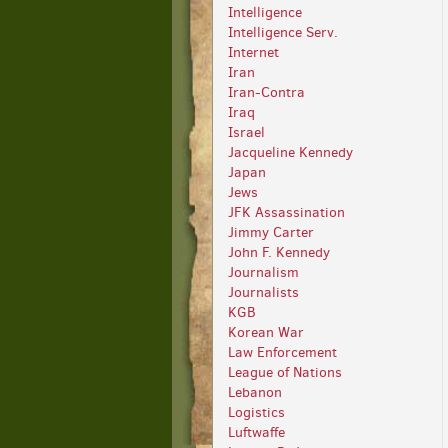
Intelligence
Intelligence Serv.
Internet
Iran
Iran-Contra
Iraq
Israel
Jacqueline Kennedy
Japan
Jews
JFK Assassination
Jimmy Carter
John F. Kennedy
Journalism
Journalists
KGB
Korean War
Law Enforcement
League of Nations
Lebanon
Logistics
Luftwaffe