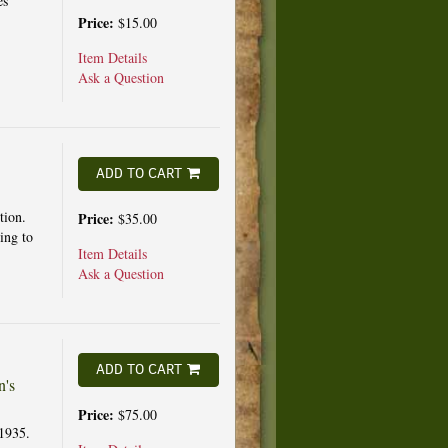
es
Price:
$15.00
Item Details
Ask a Question
ADD TO CART
tion.
Price:
$35.00
ing to
Item Details
Ask a Question
ADD TO CART
n's
Price:
$75.00
1935.