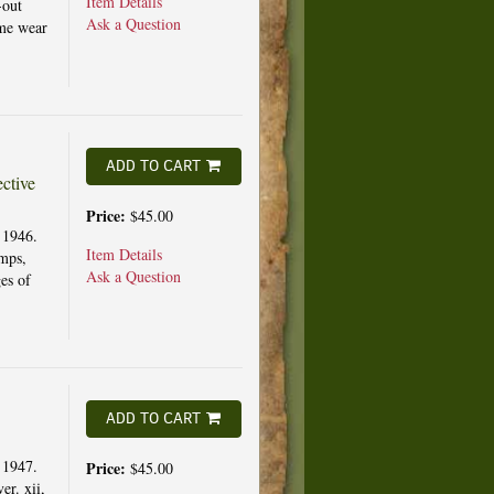
Item Details
-out
Ask a Question
ome wear
ADD TO CART
ctive
Price:
$45.00
 1946.
Item Details
amps,
Ask a Question
es of
ADD TO CART
 1947.
Price:
$45.00
er. xii,