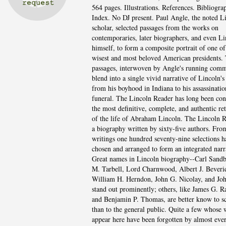
564 pages. Illustrations. References. Bibliogra
Index. No DJ present. Paul Angle, the noted L
scholar, selected passages from the works on
contemporaries, later biographers, and even Li
himself, to form a composite portrait of one of
wisest and most beloved American presidents.
passages, interwoven by Angle's running comm
blend into a single vivid narrative of Lincoln's 
from his boyhood in Indiana to his assassinati
funeral. The Lincoln Reader has long been con
the most definitive, complete, and authentic ret
of the life of Abraham Lincoln. The Lincoln R
a biography written by sixty-five authors. From
writings one hundred seventy-nine selections 
chosen and arranged to form an integrated narr
Great names in Lincoln biography--Carl Sandb
M. Tarbell, Lord Charnwood, Albert J. Beveri
William H. Herndon, John G. Nicolay, and Jo
stand out prominently; others, like James G. R
and Benjamin P. Thomas, are better know to s
than to the general public. Quite a few whose 
appear here have been forgotten by almost eve