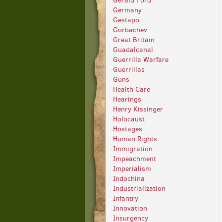
Gerald Ford
Germany
Gestapo
Gorbachev
Great Britain
Guadalcanal
Guerrilla Warfare
Guerrillas
Guns
Health Care
Hearings
Henry Kissinger
Holocaust
Hostages
Human Rights
Immigration
Impeachment
Imperialism
Indochina
Industrialization
Infantry
Innovation
Insurgency