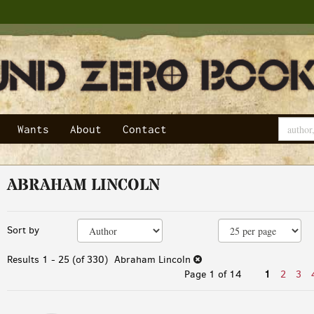
Wants
About
Contact
ABRAHAM LINCOLN
Refine
Skip
Sort by
search
to
results
search
Results
1 - 25 (of 330)
Abraham Lincoln
results
Page 1 of 14
1
2
3