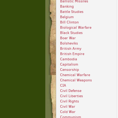
Ballistic Missiles
Banking
Battle Studies
Belgium
Bill Clinton
Biological Warfare
Black Studies
Boer War
Bolsheviks
British Army
British Empire
Cambodia
Capitalism
Censorship
Chemical Warfare
Chemical Weapons
CIA
Civil Defense
Civil Liberties
Civil Rights
Civil War
Cold War
Communism