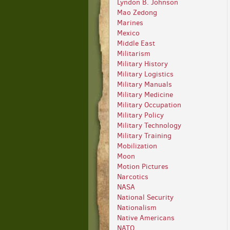
Lyndon B. Johnson
Mao Zedong
Marines
Mexico
Middle East
Militarism
Military History
Military Logistics
Military Manuals
Military Medicine
Military Occupation
Military Policy
Military Technology
Military Training
Mobilization
Moon
Motion Pictures
Narcotics
NASA
National Security
Nationalism
Native Americans
NATO