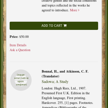
creative genius and the social conditions
and topics reflected in the works he
agreed to introduce.
More
ADD TO CART
Price:
$50.00
Item Details
Ask a Question
Bonnal, H., and Atkinson, C. F.
(Translator)
Sadowa; A Study
London: Hugh Rees, Ltd., 1907.
Presumed First U.K. Edition in the
English language, First printing.
Hardcover. 255, [1] pages. Footnotes.
Appendices (Bibliography of the