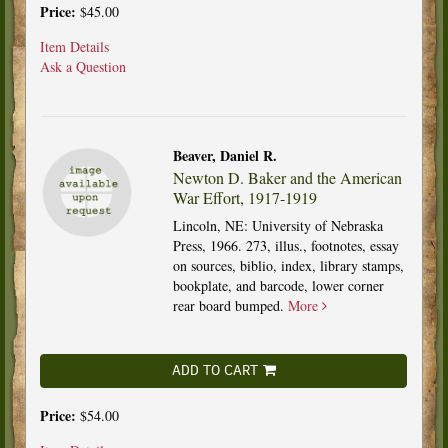
Price:
$45.00
Item Details
Ask a Question
Beaver, Daniel R.
Newton D. Baker and the American
War Effort, 1917-1919
Lincoln, NE: University of Nebraska
Press, 1966. 273, illus., footnotes, essay
on sources, biblio, index, library stamps,
bookplate, and barcode, lower corner
rear board bumped.
More
ADD TO CART
Price:
$54.00