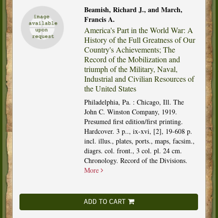
Beamish, Richard J., and March,
Francis A.
America's Part in the World War: A
History of the Full Greatness of Our
Country's Achievements; The
Record of the Mobilization and
triumph of the Military, Naval,
Industrial and Civilian Resources of
the United States
Philadelphia, Pa. : Chicago, Ill. The
John C. Winston Company, 1919.
Presumed first edition/first printing.
Hardcover. 3 p.., ix-xvi, [2], 19-608 p.
incl. illus., plates, ports., maps, facsim.,
diagrs. col. front., 3 col. pl. 24 cm.
Chronology. Record of the Divisions.
More
ADD TO CART