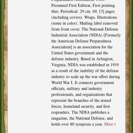
Presumed First Edition, First printing
thus. Periodical. 29 cm. 69, [3] pages
(including covers). Wraps. Illustrations
(some in color). Mailing label removed
from front cover. The National Defense
Industrial Association (NDIA) [Formerly
the American Defense Preparedness
Association] is an association for the
United States government and the
defense industry. Based in Arlington,
Virginia, NDIA was established in 1919
as a result of the inability of the defense
industry to scale up the war effort during
World War I. It connects government
officials, military and industry
professionals, and organizations that
represent the branches of the armed
forces, homeland security, and first
responders. The NDIA publishes a
magazine, the National Defense, and
holds over 80 symposia a year.
More