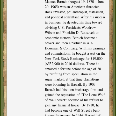
Mannes Baruch (August 19, 1870 – June
20, 1965) was an American financier,
stock investor, philanthropist, statesman,
and political consultant. After his success
in business, he devoted his time toward
advising U.S. Presidents Woodrow
Wilson and Franklin D. Roosevelt on
economic matters. Baruch became a
broker and then a partner in A.A.
Housman & Company. With his earnings
and commissions, he bought a seat on the
New York Stock Exchange for $19,000
($552,960 in 2016 dollars). There he
amassed a fortune before the age of 30
by profiting from speculation in the
sugar market; at that time plantations
were booming in Hawaii. By 1903
Baruch had his own brokerage firm and
gained the reputation of "The Lone Wolf
of Wall Street" because of his refusal to
join any financial house. By 1910, he
had become one of Wall Street's best-
known financiers. In 1916, Baruch left