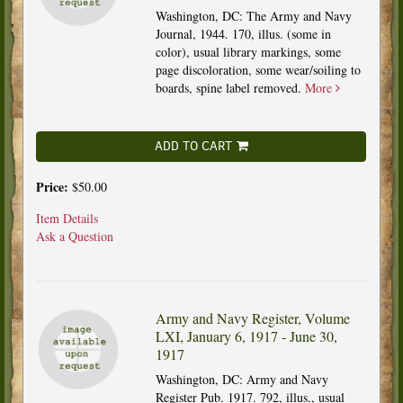
Washington, DC: The Army and Navy
Journal, 1944. 170, illus. (some in
color), usual library markings, some
page discoloration, some wear/soiling to
boards, spine label removed.
More
ADD TO CART
Price:
$50.00
Item Details
Ask a Question
Army and Navy Register, Volume
LXI, January 6, 1917 - June 30,
1917
Washington, DC: Army and Navy
Register Pub. 1917. 792, illus., usual