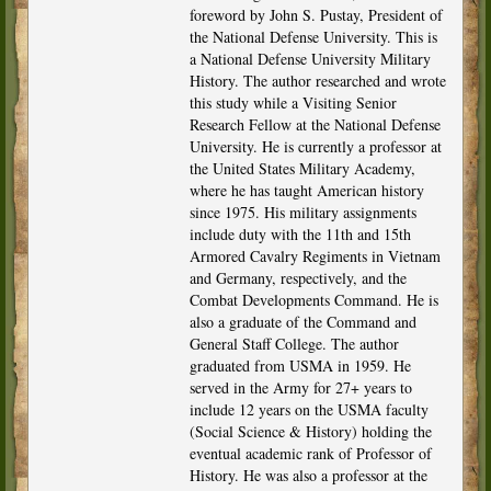
foreword by John S. Pustay, President of
the National Defense University. This is
a National Defense University Military
History. The author researched and wrote
this study while a Visiting Senior
Research Fellow at the National Defense
University. He is currently a professor at
the United States Military Academy,
where he has taught American history
since 1975. His military assignments
include duty with the 11th and 15th
Armored Cavalry Regiments in Vietnam
and Germany, respectively, and the
Combat Developments Command. He is
also a graduate of the Command and
General Staff College. The author
graduated from USMA in 1959. He
served in the Army for 27+ years to
include 12 years on the USMA faculty
(Social Science & History) holding the
eventual academic rank of Professor of
History. He was also a professor at the