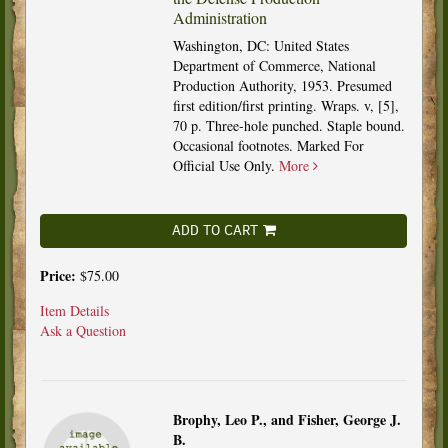
Administration
Washington, DC: United States
Department of Commerce, National
Production Authority, 1953. Presumed
first edition/first printing. Wraps. v, [5],
70 p. Three-hole punched. Staple bound.
Occasional footnotes. Marked For
Official Use Only.
More
ADD TO CART
Price:
$75.00
Item Details
Ask a Question
Brophy, Leo P., and Fisher, George J.
B.