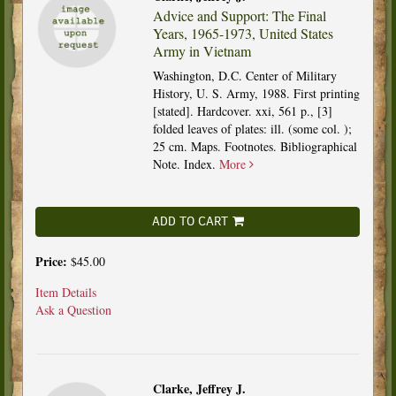
Advice and Support: The Final
Years, 1965-1973, United States
Army in Vietnam
Washington, D.C. Center of Military
History, U. S. Army, 1988. First printing
[stated]. Hardcover. xxi, 561 p., [3]
folded leaves of plates: ill. (some col. );
25 cm. Maps. Footnotes. Bibliographical
Note. Index.
More
ADD TO CART
Price:
$45.00
Item Details
Ask a Question
Clarke, Jeffrey J.