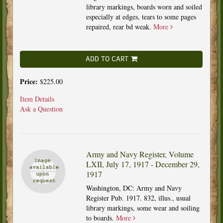
library markings, boards worn and soiled
especially at edges, tears to some pages
repaired, rear bd weak.
More
ADD TO CART
Price:
$225.00
Item Details
Ask a Question
Army and Navy Register, Volume
LXII, July 17, 1917 - December 29,
1917
Washington, DC: Army and Navy
Register Pub. 1917. 832, illus., usual
library markings, some wear and soiling
to boards.
More