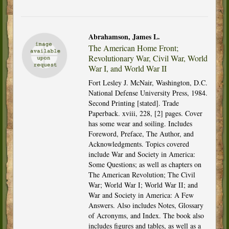
Abrahamson, James L.
The American Home Front;
Revolutionary War, Civil War, World
War I, and World War II
Fort Lesley J. McNair, Washington, D.C.
National Defense University Press, 1984.
Second Printing [stated]. Trade
Paperback. xviii, 228, [2] pages. Cover
has some wear and soiling. Includes
Foreword, Preface, The Author, and
Acknowledgments. Topics covered
include War and Society in America:
Some Questions; as well as chapters on
The American Revolution; The Civil
War; World War I; World War II; and
War and Society in America: A Few
Answers. Also includes Notes, Glossary
of Acronyms, and Index. The book also
includes figures and tables, as well as a