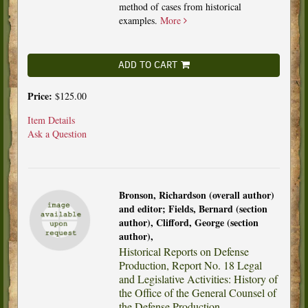
method of cases from historical
examples.
More
ADD TO CART
Price:
$125.00
Item Details
Ask a Question
Bronson, Richardson (overall author)
and editor; Fields, Bernard (section
author), Clifford, George (section
author),
Historical Reports on Defense
Production, Report No. 18 Legal
and Legislative Activities: History of
the Office of the General Counsel of
the Defense Production