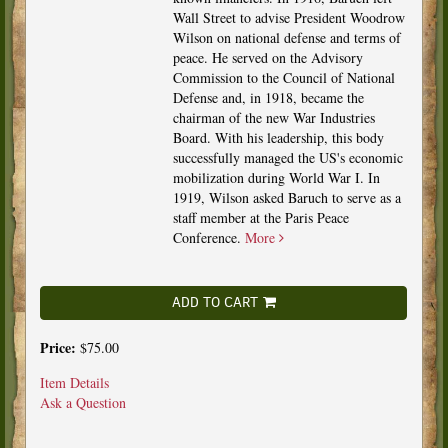
Wall Street to advise President Woodrow
Wilson on national defense and terms of
peace. He served on the Advisory
Commission to the Council of National
Defense and, in 1918, became the
chairman of the new War Industries
Board. With his leadership, this body
successfully managed the US's economic
mobilization during World War I. In
1919, Wilson asked Baruch to serve as a
staff member at the Paris Peace
Conference.
More
ADD TO CART
Price:
$75.00
Item Details
Ask a Question