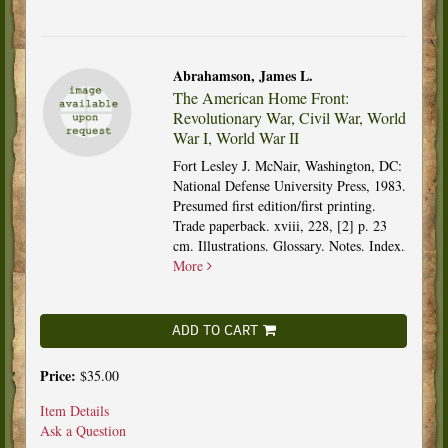
Abrahamson, James L.
The American Home Front:
Revolutionary War, Civil War, World
War I, World War II
Fort Lesley J. McNair, Washington, DC:
National Defense University Press, 1983.
Presumed first edition/first printing.
Trade paperback. xviii, 228, [2] p. 23
cm. Illustrations. Glossary. Notes. Index.
More
ADD TO CART
Price:
$35.00
Item Details
Ask a Question