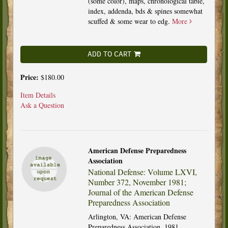
(some color), maps, chronological table,
index, addenda, bds & spines somewhat
scuffed & some wear to edg.
More
ADD TO CART
Price:
$180.00
Item Details
Ask a Question
American Defense Preparedness
Association
National Defense: Volume LXVI,
Number 372, November 1981;
Journal of the American Defense
Preparedness Association
Arlington, VA: American Defense
Preparedness Association, 1981.