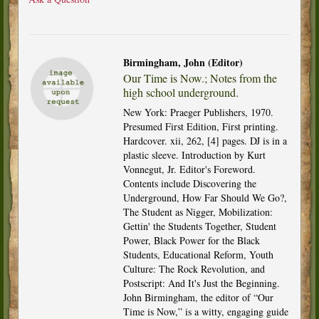
Birmingham, John (Editor)
Our Time is Now.; Notes from the
high school underground.
New York: Praeger Publishers, 1970.
Presumed First Edition, First printing.
Hardcover. xii, 262, [4] pages. DJ is in a
plastic sleeve. Introduction by Kurt
Vonnegut, Jr. Editor's Foreword.
Contents include Discovering the
Underground, How Far Should We Go?,
The Student as Nigger, Mobilization:
Gettin' the Students Together, Student
Power, Black Power for the Black
Students, Educational Reform, Youth
Culture: The Rock Revolution, and
Postscript: And It's Just the Beginning.
John Birmingham, the editor of “Our
Time is Now,” is a witty, engaging guide