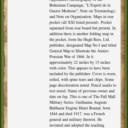
Bohemian Campaign, "L'Espirit de la
Guerre Moderne"; Note on Terminology;
and Note on Organization. Maps in rear
pocket (all XXI listed present). Pocket
separated from rear board but present. In
addition there is another folding map in
the pocket, from the Hugh Rees, Ltd.
publisher, designated Map No I and titled
General Map to Illustrate the Austro-
Prussian War of 1866. In it
approximately 22 inches by 15 inches
with color. This appears to have been
included by the publisher. Cover is worn,
soiled, with spine tears and chips. Some
page discoloration noted. Pencil marks to
text noted. Name of previous owner and
date on fep. This is one of The Pall Mall
Military Series. Guillaume Auguste
Balthazar Eugène Henri Bonnal, born
1844 and died 1917, was a French
general and military theorist. He
invented and adopted the teaching