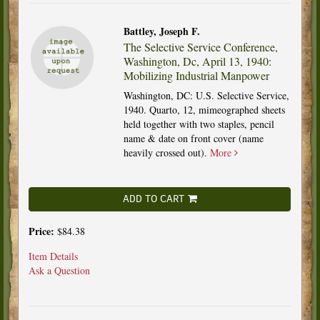
Battley, Joseph F.
The Selective Service Conference,
Washington, Dc, April 13, 1940:
Mobilizing Industrial Manpower
Washington, DC: U.S. Selective Service,
1940. Quarto, 12, mimeographed sheets
held together with two staples, pencil
name & date on front cover (name
heavily crossed out).
More
ADD TO CART
Price:
$84.38
Item Details
Ask a Question