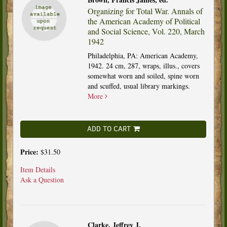
Organizing for Total War. Annals of
the American Academy of Political
and Social Science, Vol. 220, March
1942
Philadelphia, PA: American Academy,
1942. 24 cm, 287, wraps, illus., covers
somewhat worn and soiled, spine worn
and scuffed, usual library markings.
More
ADD TO CART
Price:
$31.50
Item Details
Ask a Question
Clarke, Jeffrey J.