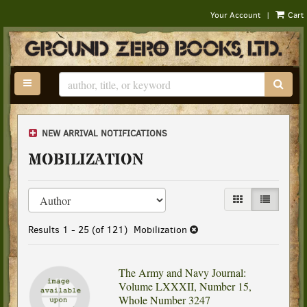
|
Your Account
Cart
Skip
to
main
content
TOGGLE MAIN NAVIGATION
SUB
NEW ARRIVAL NOTIFICATIONS
MOBILIZATION
Refine
Skip
GALLERY VIEW
LIST VIEW
search
to
results
search
Results
1 - 25 (of 121)
Mobilization
results
The Army and Navy Journal:
Volume LXXXII, Number 15,
Whole Number 3247