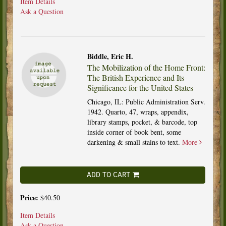
Item Details
Ask a Question
Biddle, Eric H.
The Mobilization of the Home Front:
The British Experience and Its
Significance for the United States
Chicago, IL: Public Administration Serv.
1942. Quarto, 47, wraps, appendix,
library stamps, pocket, & barcode, top
inside corner of book bent, some
darkening & small stains to text.
More
ADD TO CART
Price:
$40.50
Item Details
Ask a Question