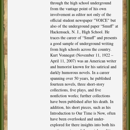
through the high school underground
from the vantage point of his own
involvement as editor not only of the
official student newspaper "VOICE" but
also of the underground paper “Smuff” at
Hackensack, N. J., High School. He
traces the career of “Smuff” and presents
a good sample of underground writing
from high schools across the country.
Kurt Vonnegut (November 11, 1922 –
April 11, 2007) was an American writer
and humorist known for his satirical and
darkly humorous novels. In a career
spanning over 50 years, he published
fourteen novels, three short-story
collections, five plays, and five
nonfiction works; further collections
have been published after his death. In
addition, his short pieces, such as his
Introduction to Our Time is Now, often
have been overlooked and under-
explored for there insights into both his