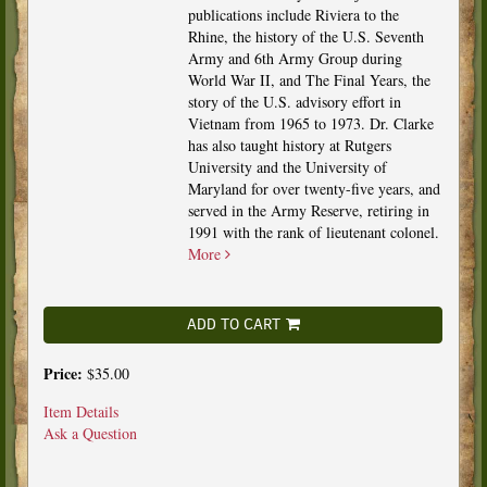
publications include Riviera to the
Rhine, the history of the U.S. Seventh
Army and 6th Army Group during
World War II, and The Final Years, the
story of the U.S. advisory effort in
Vietnam from 1965 to 1973. Dr. Clarke
has also taught history at Rutgers
University and the University of
Maryland for over twenty-five years, and
served in the Army Reserve, retiring in
1991 with the rank of lieutenant colonel.
More
ADD TO CART
Price:
$35.00
Item Details
Ask a Question