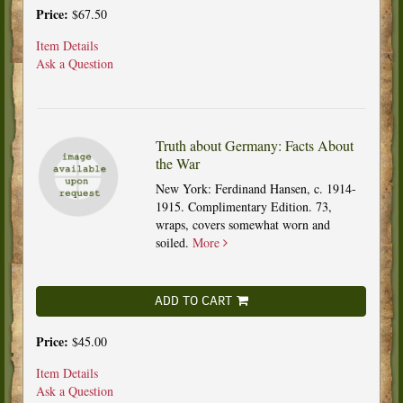
Price:
$67.50
Item Details
Ask a Question
Truth about Germany: Facts About
the War
New York: Ferdinand Hansen, c. 1914-
1915. Complimentary Edition. 73,
wraps, covers somewhat worn and
soiled.
More
ADD TO CART
Price:
$45.00
Item Details
Ask a Question