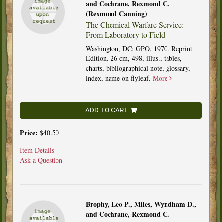
and Cochrane, Rexmond C.
(Rexmond Canning)
The Chemical Warfare Service:
From Laboratory to Field
Washington, DC: GPO, 1970. Reprint
Edition. 26 cm, 498, illus., tables,
charts, bibliographical note, glossary,
index, name on flyleaf.
More
ADD TO CART
Price:
$40.50
Item Details
Ask a Question
Brophy, Leo P., Miles, Wyndham D.,
and Cochrane, Rexmond C.