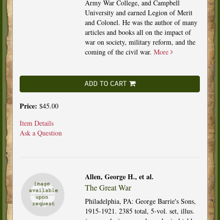
Army War College, and Campbell
University and earned Legion of Merit
and Colonel. He was the author of many
articles and books all on the impact of
war on society, military reform, and the
coming of the civil war.
More
ADD TO CART
Price:
$45.00
Item Details
Ask a Question
Allen, George H., et al.
The Great War
Philadelphia, PA: George Barrie's Sons,
1915-1921. 2385 total, 5-vol. set, illus.