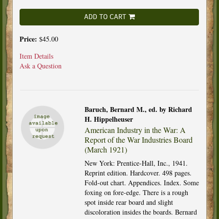
ADD TO CART
Price:
$45.00
Item Details
Ask a Question
Baruch, Bernard M., ed. by Richard
H. Hippelheuser
American Industry in the War: A
Report of the War Industries Board
(March 1921)
New York: Prentice-Hall, Inc., 1941.
Reprint edition. Hardcover. 498 pages.
Fold-out chart. Appendices. Index. Some
foxing on fore-edge. There is a rough
spot inside rear board and slight
discoloration insides the boards. Bernard