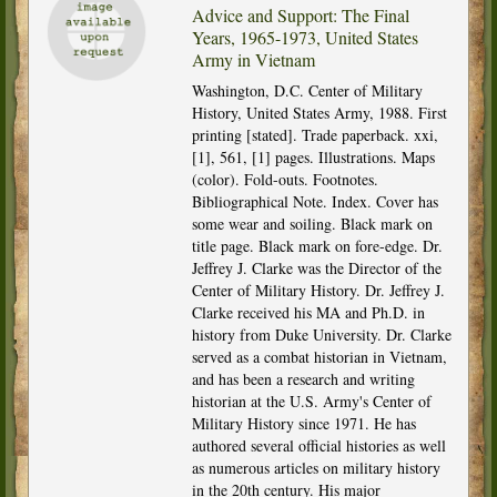
Advice and Support: The Final
Years, 1965-1973, United States
Army in Vietnam
Washington, D.C. Center of Military
History, United States Army, 1988. First
printing [stated]. Trade paperback. xxi,
[1], 561, [1] pages. Illustrations. Maps
(color). Fold-outs. Footnotes.
Bibliographical Note. Index. Cover has
some wear and soiling. Black mark on
title page. Black mark on fore-edge. Dr.
Jeffrey J. Clarke was the Director of the
Center of Military History. Dr. Jeffrey J.
Clarke received his MA and Ph.D. in
history from Duke University. Dr. Clarke
served as a combat historian in Vietnam,
and has been a research and writing
historian at the U.S. Army's Center of
Military History since 1971. He has
authored several official histories as well
as numerous articles on military history
in the 20th century. His major