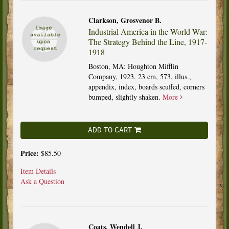
Clarkson, Grosvenor B.
Industrial America in the World War:
The Strategy Behind the Line, 1917-
1918
Boston, MA: Houghton Mifflin
Company, 1923. 23 cm, 573, illus.,
appendix, index, boards scuffed, corners
bumped, slightly shaken.
More
ADD TO CART
Price:
$85.50
Item Details
Ask a Question
Coats, Wendell J.