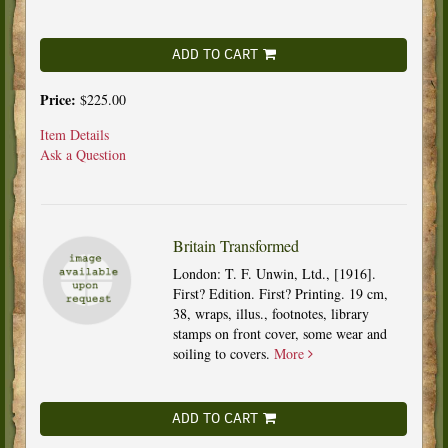
ADD TO CART
Price:
$225.00
Item Details
Ask a Question
Britain Transformed
London: T. F. Unwin, Ltd., [1916].
First? Edition. First? Printing. 19 cm,
38, wraps, illus., footnotes, library
stamps on front cover, some wear and
soiling to covers.
More
ADD TO CART