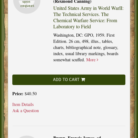
(Rexmond Canning)
United States Army in World WarII:
The Technical Services. The
Chemical Warfare Service: From
Laboratory to Field
Washington, DC: GPO, 1959. First
Edition. 26 cm, 498, illus., tables,
charts, bibliographical note, glossary,
index, usual library markings, boards
somewhat scuffed.
More
ADD TO CART
Price:
$40.50
Item Details
Ask a Question
Brown, Francis James, ed.