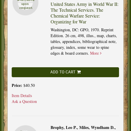
United States Army in World War II:
The Technical Services. The
Chemical Warfare Service:
Organizing for War
Washington, DC: GPO, 1970. Reprint
Edition. 26 cm, 498, illus., map, charts,
tables, appendices, bibliographical note,
glossary, index, some wear to spine
edges & board corners.
More
ADD TO CART
Price:
$40.50
Item Details
Ask a Question
Brophy, Leo P., Miles, Wyndham D.,